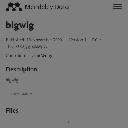
bigwig
Published:
13 November 2023
|
Version 1
|
DOI:
10.17632/ygrsjkk9p9.1
Contributor
:
Jason
Wong
Description
bigwig
Download All
Files