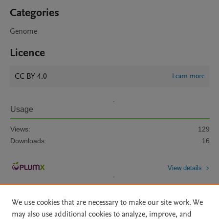
Categories
Genome
Licence
CC BY 4.0
Learn more
Usage
Views:
129
Downloads:
16
View details
We use cookies that are necessary to make our site work. We
may also use additional cookies to analyze, improve, and