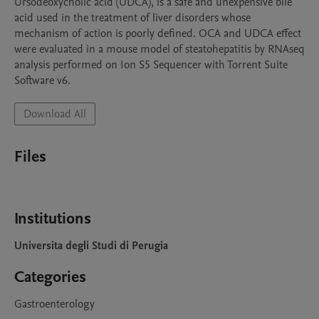
Ursodeoxycholic acid (UDCA), is a safe and unexpensive bile 
acid used in the treatment of liver disorders whose 
mechanism of action is poorly defined. OCA and UDCA effect 
were evaluated in a mouse model of steatohepatitis by RNAseq 
analysis performed on Ion S5 Sequencer with Torrent Suite 
Software v6.
Download All
Files
Institutions
Universita degli Studi di Perugia
Categories
Gastroenterology