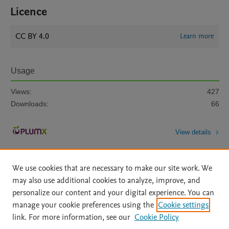
Licence
CC BY 4.0
Learn more
Usage
Views:
427
Downloads:
66
View details
We use cookies that are necessary to make our site work. We
may also use additional cookies to analyze, improve, and
personalize our content and your digital experience. You can
manage your cookie preferences using the
Cookie settings
Home
|
About
|
Accessibility Statement
|
Archive Policy
|
link. For more information, see our
Cookie Policy
File Formats
|
API Docs
|
OAI
|
Mission
|
Status Updates