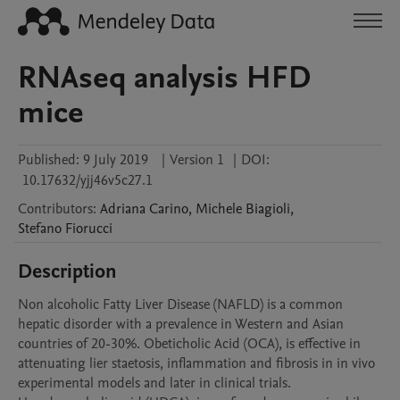
RNAseq analysis HFD
mice
Published:
9 July 2019
|
Version 1
|
DOI:
10.17632/yjj46v5c27.1
Contributors
:
Adriana
Carino
,
Michele
Biagioli
,
Stefano
Fiorucci
Description
Non alcoholic Fatty Liver Disease (NAFLD) is a common 
hepatic disorder with a prevalence in Western and Asian 
countries of 20-30%. Obeticholic Acid (OCA), is effective in 
attenuating lier staetosis, inflammation and fibrosis in in vivo 
experimental models and later in clinical trials. 