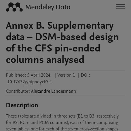
Annex B. Supplementary
data – DSM-based design
of the CFS pin-ended
columns analysed
Published:
5 April 2024
|
Version 1
|
DOI:
10.17632/yptphdyxb7.1
Contributor
:
Alexandre
Landesmann
Description
These tables are divided in three sets (B1 to B3, respectively 
for PS, PCm and PCM columns), each of them comprising 
seven tables, one for each of the seven cross-section shapes 