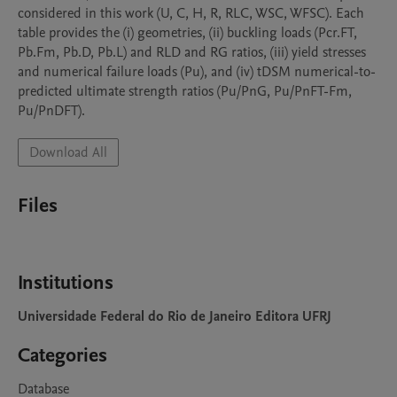
considered in this work (U, C, H, R, RLC, WSC, WFSC). Each 
table provides the (i) geometries, (ii) buckling loads (Pcr.FT, 
Pb.Fm, Pb.D, Pb.L) and RLD and RG ratios, (iii) yield stresses 
and numerical failure loads (Pu), and (iv) tDSM numerical-to-
predicted ultimate strength ratios (Pu/PnG, Pu/PnFT-Fm, 
Pu/PnDFT).
Download All
Files
Institutions
Universidade Federal do Rio de Janeiro Editora UFRJ
Categories
Database