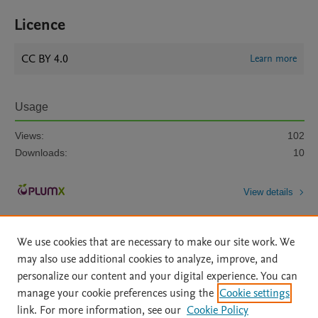
Licence
CC BY 4.0
Learn more
Usage
Views:
102
Downloads:
10
View details
We use cookies that are necessary to make our site work. We
may also use additional cookies to analyze, improve, and
personalize our content and your digital experience. You can
manage your cookie preferences using the
Cookie settings
Home
|
About
|
Accessibility Statement
|
Archive Policy
|
link. For more information, see our
Cookie Policy
File Formats
|
API Docs
|
OAI
|
Mission
|
Status Updates