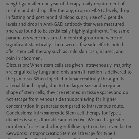
weight gain after one year of therapy, daily requirement of 
Insulin and its drop after therapy, drop in HbA1c levels, drop 
in fasting and post prandial blood sugar, rise of C peptide 
levels and drop in Anti-GAD antibody titer were measured 
and was found to be statistically highly significant. The same 
parameters were measured in control group and were not 
significant statistically. There were a few side effects noted 
after stem cell therapy such as mild skin rash, nausea, and 
pain in abdomen. 

Discussion: When stem cells are given intravenously, majority 
are engulfed by lungs and only a small fraction is delivered to 
the pancreas. When injected intapancreatically through its 
arterial blood supply, due to the larger size and irregular 
shape of stem cells, they are retained in tissue spaces and do 
not escape from venous side thus achieving far higher 
concentration in pancreas compared to intravenous route. 

Conclusions: Intrapancreatic Stem cell therapy for Type 1 
diabetes is safe, affordable and effective. We need a greater 
number of cases and a longer follow up to make it even better. 

Keywords: Intrapancreatic Stem cell therapy for type 1 