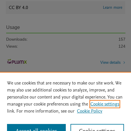
CC BY 4.0
Learn more
Usage
Downloads:
157
Views:
124
View details
We use cookies that are necessary to make our site work. We
may also use additional cookies to analyze, improve, and
personalize our content and your digital experience. You can
manage your cookie preferences using the
Cookie settings
Home
|
About
|
Accessibility Statement
|
Archive Policy
|
link. For more information, see our
Cookie Policy
File Formats
|
API Docs
|
OAI
|
Mission
|
Status Updates
Terms of Use
|
Privacy Policy
|
Cookie settings
All content on this site: Copyright © 2026 Elsevier inc, its licensors, and