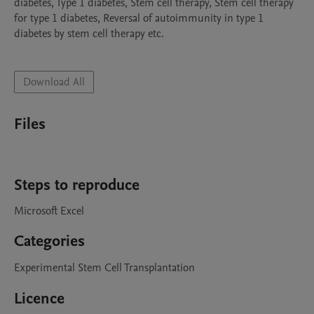
diabetes, Type 1 diabetes, Stem cell therapy, Stem cell therapy 
for type 1 diabetes, Reversal of autoimmunity in type 1 
diabetes by stem cell therapy etc.

Download All
Files
Steps to reproduce
Microsoft Excel
Categories
Experimental Stem Cell Transplantation
Licence