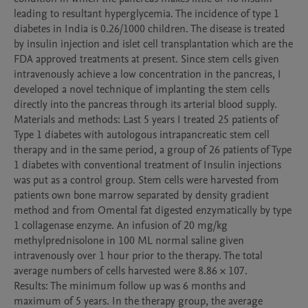
leading to resultant hyperglycemia. The incidence of type 1 
diabetes in India is 0.26/1000 children. The disease is treated 
by insulin injection and islet cell transplantation which are the 
FDA approved treatments at present. Since stem cells given 
intravenously achieve a low concentration in the pancreas, I 
developed a novel technique of implanting the stem cells 
directly into the pancreas through its arterial blood supply. 

Materials and methods: Last 5 years I treated 25 patients of 
Type 1 diabetes with autologous intrapancreatic stem cell 
therapy and in the same period, a group of 26 patients of Type 
1 diabetes with conventional treatment of Insulin injections 
was put as a control group. Stem cells were harvested from 
patients own bone marrow separated by density gradient 
method and from Omental fat digested enzymatically by type 
1 collagenase enzyme. An infusion of 20 mg/kg 
methylprednisolone in 100 ML normal saline given 
intravenously over 1 hour prior to the therapy. The total 
average numbers of cells harvested were 8.86 × 107. 

Results: The minimum follow up was 6 months and 
maximum of 5 years. In the therapy group, the average 