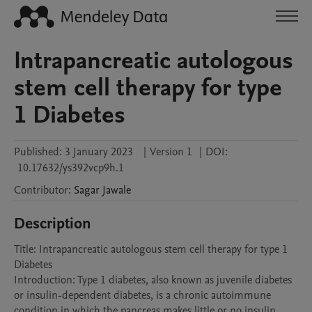
Intrapancreatic autologous
stem cell therapy for type
1 Diabetes
Published:
3 January 2023
|
Version 1
|
DOI:
10.17632/ys392vcp9h.1
Contributor
:
Sagar
Jawale
Description
Title: Intrapancreatic autologous stem cell therapy for type 1 
Diabetes

Introduction: Type 1 diabetes, also known as juvenile diabetes 
or insulin-dependent diabetes, is a chronic autoimmune 
condition in which the pancreas makes little or no insulin 