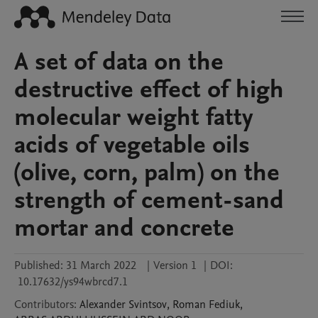
A set of data on the
destructive effect of high
molecular weight fatty
acids of vegetable oils
(olive, corn, palm) on the
strength of cement-sand
mortar and concrete
Published:
31 March 2022
|
Version 1
|
DOI:
10.17632/ys94wbrcd7.1
Contributors
:
Alexander
Svintsov
,
Roman
Fediuk
,