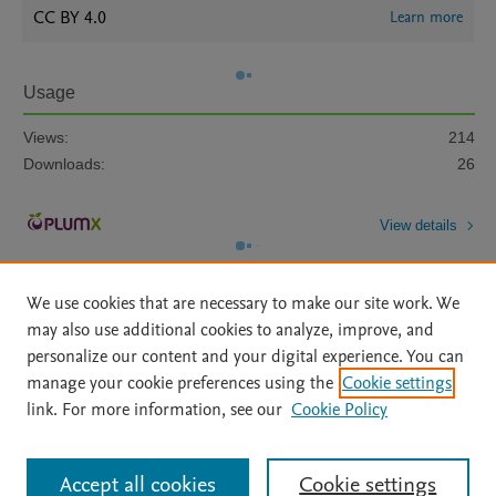
CC BY 4.0
Learn more
Usage
Views:
214
Downloads:
26
View details
We use cookies that are necessary to make our site work. We
may also use additional cookies to analyze, improve, and
personalize our content and your digital experience. You can
manage your cookie preferences using the
Cookie settings
Home
|
About
|
Accessibility Statement
|
Archive Policy
|
link. For more information, see our
Cookie Policy
File Formats
|
API Docs
|
OAI
|
Mission
|
Status Updates
Terms of Use
|
Privacy Policy
|
Cookie settings
All content on this site: Copyright © 2026 Elsevier inc, its licensors, and
Accept all cookies
Cookie settings
contributors. All rights are reserved, including those for text and data mining,