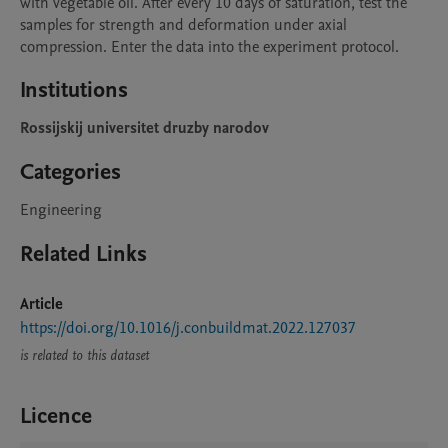
with vegetable oil. After every 10 days of saturation, test the 
samples for strength and deformation under axial 
compression. Enter the data into the experiment protocol.
Institutions
Rossijskij universitet druzby narodov
Categories
Engineering
Related Links
Article
https://doi.org/10.1016/j.conbuildmat.2022.127037
is related to this dataset
Licence