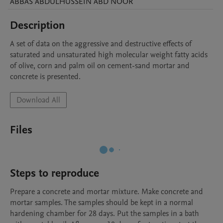
ABBAS ABDULHUSSEIN
ABD NOOR
Description
A set of data on the aggressive and destructive effects of 
saturated and unsaturated high molecular weight fatty acids 
of olive, corn and palm oil on cement-sand mortar and 
concrete is presented.
Download All
Files
Steps to reproduce
Prepare a concrete and mortar mixture. Make concrete and 
mortar samples. The samples should be kept in a normal 
hardening chamber for 28 days. Put the samples in a bath 