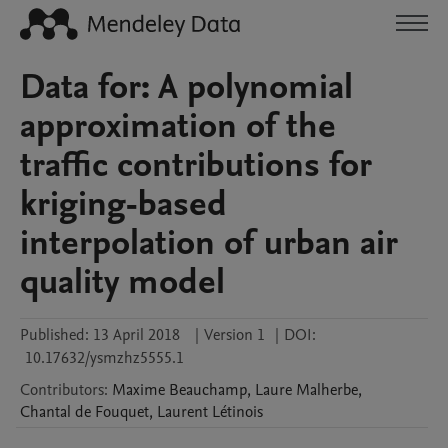
Data for: A polynomial
approximation of the
traffic contributions for
kriging-based
interpolation of urban air
quality model
Published:
13 April 2018
|
Version 1
|
DOI:
10.17632/ysmzhz5555.1
Contributors
:
Maxime
Beauchamp
,
Laure
Malherbe
,
Chantal
de Fouquet
,
Laurent
Létinois