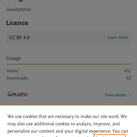
Geostatistics
Licence
CC BY 4.0
Learn more
Usage
Views:
411
Downloads:
42
View details
We use cookies that are necessary to make our site work. We
may also use additional cookies to analyze, improve, and
personalize our content and your digital experience. You can