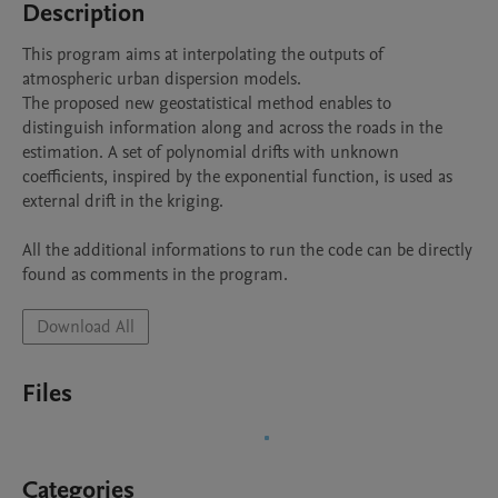
Description
This program aims at interpolating the outputs of 
atmospheric urban dispersion models.

The proposed new geostatistical method enables to 
distinguish information along and across the roads in the 
estimation. A set of polynomial drifts with unknown 
coefficients, inspired by the exponential function, is used as 
external drift in the kriging.

All the additional informations to run the code can be directly 
found as comments in the program.
Download All
Files
Categories