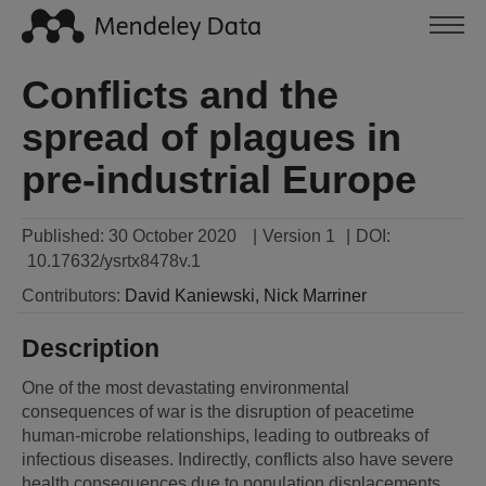
Conflicts and the
spread of plagues in
pre-industrial Europe
Published:
30 October 2020
|
Version 1
|
DOI:
10.17632/ysrtx8478v.1
Contributors
:
David
Kaniewski
,
Nick
Marriner
Description
One of the most devastating environmental 
consequences of war is the disruption of peacetime 
human-microbe relationships, leading to outbreaks of 
infectious diseases. Indirectly, conflicts also have severe 
health consequences due to population displacements, 