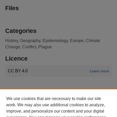
Files
Categories
History, Geography, Epidemiology, Europe, Climate
Change, Conflict, Plague
Licence
CC BY 4.0
Learn more
We use cookies that are necessary to make our site
work. We may also use additional cookies to analyze,
improve, and personalize our content and your digital