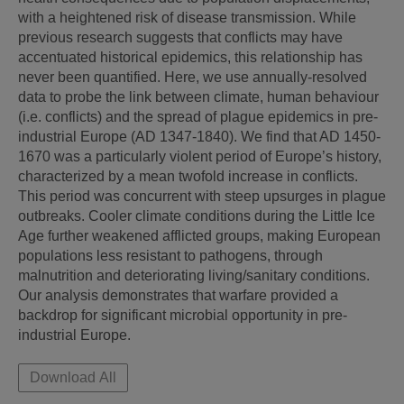
with a heightened risk of disease transmission. While 
previous research suggests that conflicts may have 
accentuated historical epidemics, this relationship has 
never been quantified. Here, we use annually-resolved 
data to probe the link between climate, human behaviour 
(i.e. conflicts) and the spread of plague epidemics in pre-
industrial Europe (AD 1347-1840). We find that AD 1450-
1670 was a particularly violent period of Europe’s history, 
characterized by a mean twofold increase in conflicts. 
This period was concurrent with steep upsurges in plague 
outbreaks. Cooler climate conditions during the Little Ice 
Age further weakened afflicted groups, making European 
populations less resistant to pathogens, through 
malnutrition and deteriorating living/sanitary conditions. 
Our analysis demonstrates that warfare provided a 
backdrop for significant microbial opportunity in pre-
industrial Europe.
Download All