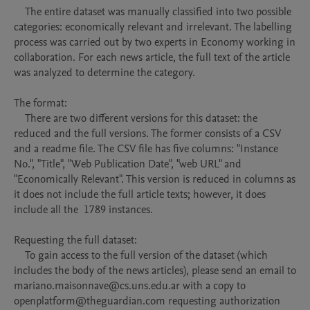
    The entire dataset was manually classified into two possible 
categories: economically relevant and irrelevant. The labelling 
process was carried out by two experts in Economy working in 
collaboration. For each news article, the full text of the article 
was analyzed to determine the category.

The format:

    There are two different versions for this dataset: the 
reduced and the full versions. The former consists of a CSV 
and a readme file. The CSV file has five columns: "Instance 
No.", "Title", "Web Publication Date", "web URL" and 
"Economically Relevant". This version is reduced in columns as 
it does not include the full article texts; however, it does 
include all the  1789 instances.

Requesting the full dataset:

    To gain access to the full version of the dataset (which 
includes the body of the news articles), please send an email to 
mariano.maisonnave@cs.uns.edu.ar with a copy to 
openplatform@theguardian.com requesting authorization 