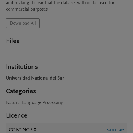
and making it clear that the data set will not be used for 
Download All
Files
Institutions
Universidad Nacional del Sur
Categories
Natural Language Processing
Licence
CC BY NC 3.0
Learn more