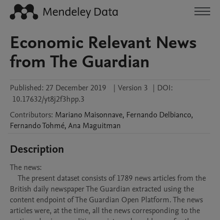
Economic Relevant News
from The Guardian
Published:
27 December 2019
|
Version 3
|
DOI:
10.17632/yt8j2f3hpp.3
Contributors
:
Mariano
Maisonnave
,
Fernando
Delbianco
,
Fernando
Tohmé
,
Ana
Maguitman
Description
The news:

    The present dataset consists of 1789 news articles from the 
British daily newspaper The Guardian extracted using the 
content endpoint of The Guardian Open Platform. The news 
articles were, at the time, all the news corresponding to the 