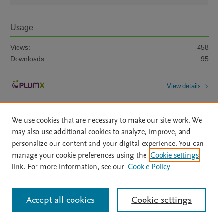
Usage
Views:
458
Downloads:
95
View details
We use cookies that are necessary to make our site work. We
may also use additional cookies to analyze, improve, and
personalize our content and your digital experience. You can
manage your cookie preferences using the
Cookie settings
Home
|
About
|
Accessibility Statement
|
Archive Policy
|
link. For more information, see our
Cookie Policy
File Formats
|
API Docs
|
OAI
|
Mission
|
Status Updates
Terms of Use
|
Privacy Policy
|
Cookie settings
All content on this site: Copyright © 2026 Elsevier inc, its licensors, and
Accept all cookies
Cookie settings
contributors. All rights are reserved, including those for text and data mining,
AI training and similar technologies. For all open access content, the Creative