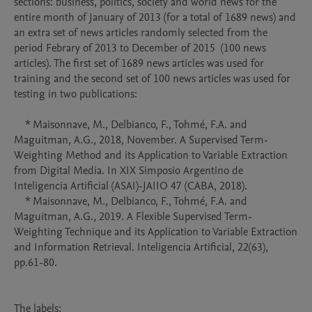
sections: business, politics, society and world news for the 
entire month of January of 2013 (for a total of 1689 news) and 
an extra set of news articles randomly selected from the 
period Febrary of 2013 to December of 2015  (100 news 
articles). The first set of 1689 news articles was used for 
training and the second set of 100 news articles was used for 
testing in two publications:

    * Maisonnave, M., Delbianco, F., Tohmé, F.A. and 
Maguitman, A.G., 2018, November. A Supervised Term-
Weighting Method and its Application to Variable Extraction 
from Digital Media. In XIX Simposio Argentino de 
Inteligencia Artificial (ASAI)-JAIIO 47 (CABA, 2018).

    * Maisonnave, M., Delbianco, F., Tohmé, F.A. and 
Maguitman, A.G., 2019. A Flexible Supervised Term-
Weighting Technique and its Application to Variable Extraction 
and Information Retrieval. Inteligencia Artificial, 22(63), 
pp.61-80.

The labels:
