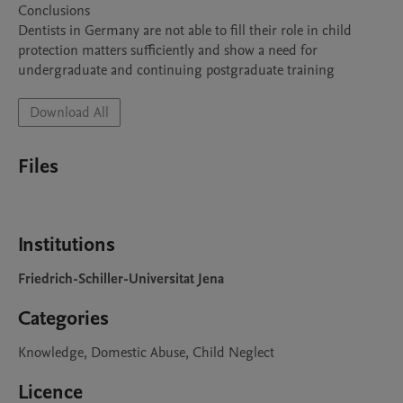
Conclusions

Dentists in Germany are not able to fill their role in child 
protection matters sufficiently and show a need for 
Download All
Files
Institutions
Friedrich-Schiller-Universitat Jena
Categories
Knowledge, Domestic Abuse, Child Neglect
Licence