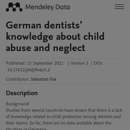
German dentists'
knowledge about child
abuse and neglect
Published:
15 September 2021
|
Version 2
|
DOI:
10.17632/yttdj9n6rh.2
Contributor
:
Sebastian
Fox
Description
Background

Studies from several countries have shown that there is a lack 
of knowledge related to child protection among dentists and 
their teams. So far, there are no data available about the 
situation in Germany. 
