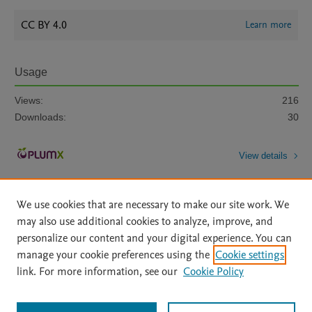
CC BY 4.0
Learn more
Usage
Views:
216
Downloads:
30
View details
We use cookies that are necessary to make our site work. We
may also use additional cookies to analyze, improve, and
personalize our content and your digital experience. You can
manage your cookie preferences using the
Cookie settings
Home
|
About
|
Accessibility Statement
|
Archive Policy
|
link. For more information, see our
Cookie Policy
File Formats
|
API Docs
|
OAI
|
Mission
|
Status Updates
Terms of Use
|
Privacy Policy
|
Cookie settings
All content on this site: Copyright © 2026 Elsevier inc, its licensors, and