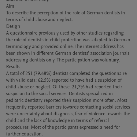
Aim

To describe the perception of the role of German dentists in 
terms of child abuse and neglect.

Design

A questionnaire previously used by other studies regarding 
the role of dentists in child protection was adapted to German 
terminology and provided online. The internet address has 
been shown in different German dentists’ association journals 
addressing dentists only. The participation was voluntary.

Results

A total of 251 (79.68%) dentists completed the questionnaire 
with valid data; 62.5% reported to have had a suspicion of 
child abuse or neglect. Of these, 21,7% had reported their 
suspicion to the social services. Dentists specialized in 
pediatric dentistry reported their suspicion more often. Most 
frequently reported barriers towards contacting social services 
were uncertainty about diagnosis, fear of violence towards the 
child and the lack of knowledge in terms of referral 
procedures. Most of the participants expressed a need for 
further education. 
