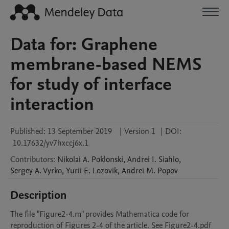
Data for: Graphene
membrane-based NEMS
for study of interface
interaction
Published:
13 September 2019
|
Version 1
|
DOI:
10.17632/yv7hxccj6x.1
Contributors
:
Nikolai A.
Poklonski
,
Andrei I.
Siahlo
,
Sergey A.
Vyrko
,
Yurii E.
Lozovik
,
Andrei M.
Popov
Description
The file "Figure2-4.m" provides Mathematica code for 
reproduction of Figures 2-4 of the article. See Figure2-4.pdf 