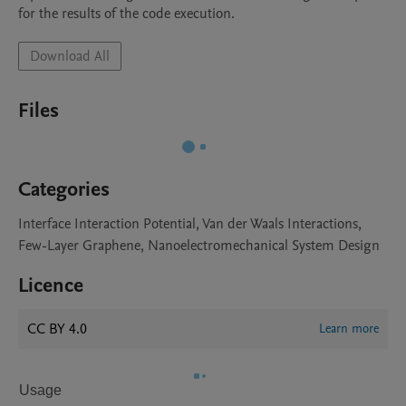
for the results of the code execution.
Download All
Files
Categories
Interface Interaction Potential, Van der Waals Interactions,
Few-Layer Graphene, Nanoelectromechanical System Design
Licence
CC BY 4.0
Learn more
Usage