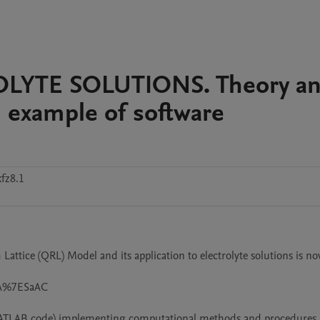
YTE SOLUTIONS. Theory a
 example of software
fz8.1
ttice (QRL) Model and its application to electrolyte solutions is no
2A%7ESaAC

MATLAB code) implementing computational methods and procedures 