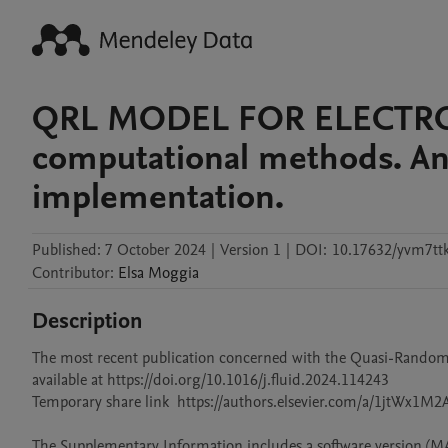
QRL MODEL FOR ELECTROL
computational methods. An
implementation.
Published:
7 October 2024
|
Version 1
|
DOI:
10.17632/yvm7ttk
Contributor
:
Elsa
Moggia
Description
The most recent publication concerned with the Quasi-Random La
available at https://doi.org/10.1016/j.fluid.2024.114243

Temporary share link  https://authors.elsevier.com/a/1jtWx1M
The Supplementary Information includes a software version (