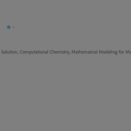
e Solution, Computational Chemistry, Mathematical Modeling for Mat