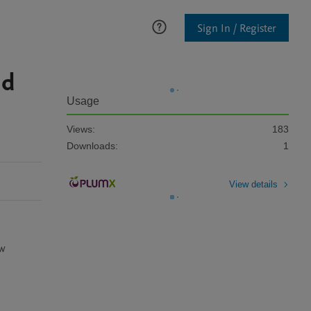
Sign In / Register
nd
Usage
Views:
183
Downloads:
1
View details
w 