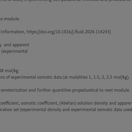
ne module.

Information, https://doi.org/10.1016/j.fluid.2024.114243)

bration set (experimental density and experimental osmotic data used 