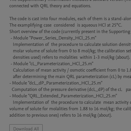
connected with QRL theory and equations.

The code is cast into four modules, each of them is a stand-alo
The examplifying case  considered  is aqueous HCl at 25°C. 

Short overview of the code (currently present in the Supporting 
 - Module "Power_Series_Density_HCl_25.m"

   Implementation of  the procedure to calculate solution density  and apparent 

   molar volume of solute from 0 to 8 mol/kg; the calibration set (experimental

   densities used) refers to molalities  within 1-3 mol/kg (about).

 - Module "cL_Parameterization_HCl_25.m"

   Calculation of mean activity / osmotic coefficient from 0 to 1.88 mol/kg 

   after determining the main QRL parameterization (cL) by means of experimental osmotic data (at molalities 1, 1.5, 2, 2.5 mol/kg).    

- Module "dcL_dP_Parameterization_HCl_25.m"

  Computation of the pressure derivative (dcL_dP) of the cL   parameterization and further quantities propeduetical to next module.

- Module "QRL_Extended_Parameterization_HCl_25.m"

   Implementation of  the procedure to calculate  mean activity coefficient, osmotic coefficient, (Abelian) solution density and apparent molar  
volume of solute for molalities from 1.88 to 16 mol/kg; the cali
addition to previous ones) refers to 16 mol/kg (about).
Download All