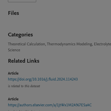
Files
Categories
Theoretical Calculation, Thermodynamics Modeling, Electrolyt
Science
Related Links
Article
https://doi.org/10.1016/j.fluid.2024.114243
is related to this dataset
Article
https://authors.elsevier.com/a/1jtWx1M2A%7ESaAC