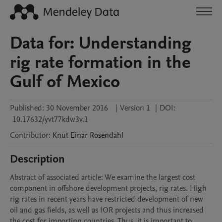
Data for: Understanding
rig rate formation in the
Gulf of Mexico
Published:
30 November 2016
|
Version 1
|
DOI:
10.17632/yvt77kdw3v.1
Contributor
:
Knut Einar
Rosendahl
Description
Abstract of associated article: We examine the largest cost 
component in offshore development projects, rig rates. High 
rig rates in recent years have restricted development of new 
oil and gas fields, as well as IOR projects and thus increased 
the cost for importing countries. Thus, it is important to 