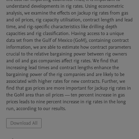
understand developments in rig rates. Using econometric 
analysis, we examine the effects on jackup rig rates from gas 
and oil prices, rig capacity utilisation, contract length and lead 
time, and rig-specific characteristics like drilling depth 
capacities and rig classification. Having access to a unique 
data set from the Gulf of Mexico (GoM), containing contract 
information, we are able to estimate how contract parameters 
crucial to the relative bargaining power between rig owners 
and oil and gas companies affect rig rates. We find that 
increasing lead times and contract lengths enhance the 
bargaining power of the rig companies and are likely to be 
associated with higher rates for new contracts. Further, we 
find that gas prices are more important for jackup rig rates in 
the GoM area than oil prices — ten percent increase in gas 
prices leads to nine percent increase in rig rates in the long 
run, according to our results.
Download All