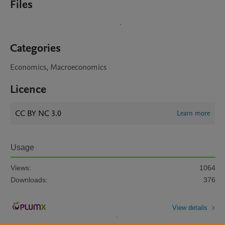
Files
Categories
Economics, Macroeconomics
Licence
CC BY NC 3.0
Learn more
Usage
Views:
1064
Downloads:
376
View details