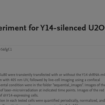
periment for Y14-silenced U2
56fgf.1
Ku80 were transiently transfected with or without the Y14 shRNA-m
on with 405 nm UV, followed by live-cell imaging using a confocal 
ntal condition were in the folder "sequential_images". Images of the
f laser-microirradiation at indicated time points. Images of the red 
 shY14-expressing cells. 

ion in each tested cells were quantified periodically, normalized, and 