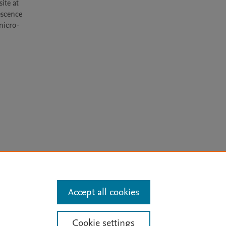
te at 
scence 
 micro-
arn more
Accept all cookies
Mission
|
Status Updates
Cookie settings