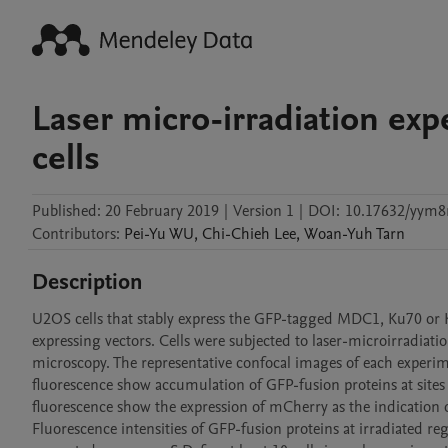
Laser micro-irradiation ex
cells
Published:
20 February 2019
|
Version 1
|
DOI:
10.17632/yym8r
Contributors
:
Pei-Yu
WU
,
Chi-Chieh
Lee
,
Woan-Yuh
Tarn
Description
U2OS cells that stably express the GFP-tagged MDC1, Ku70 or 
expressing vectors. Cells were subjected to laser-microirradiati
microscopy. The representative confocal images of each experime
fluorescence show accumulation of GFP-fusion proteins at sites o
fluorescence show the expression of mCherry as the indication of
Fluorescence intensities of GFP-fusion proteins at irradiated reg