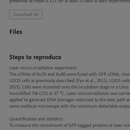
Download All
Files
Steps to reproduce
Laser micro-irradiation experiment: 

The cDNAs of Ku70 and Ku80 were fused with GFP cDNA, cloned 
U2OS cells as previously described (Pan et al., 2015). U2OS cel
2015). Cells were mounted onto the incubation stage in a Leica
humidified 5% CO2 at 37 °C. Laser-microirradiation was carried 
applied to generate DNA damages restricted to the laser path wit
same confocal microscope with the minimum-detectable output 
Quantification and statistics: 

To measure the recruitment of GFP-tagged proteins at laser micro-