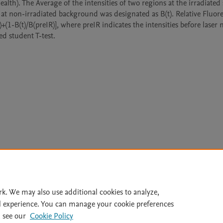
th). The Average of the intensities of two regions at the irradiated si
s at non-irradiated background was designated as B(t). Relative Fluore
)+(1-B(t)/B(preIR)], where preIR indicates the intensities before laser
Le
rk. We may also use additional cookies to analyze,
l experience. You can manage your cookie preferences
lity Statement
|
Archive Policy
|
File Formats
|
API Docs
|
OAI
|
 see our
Cookie Policy