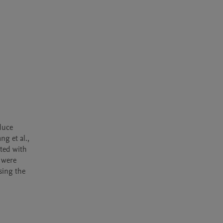
uce 
g et al., 
ted with 
 were 
ing the 