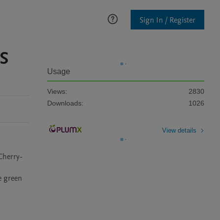
Sign In / Register
OS
Usage
Views:
2830
Downloads:
1026
View details
Cherry-
 green 