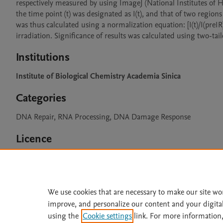
respectively measured by using ImageJ (National Institutes of Heal
the time point (t) was designated as I(t), and that of two region
was thus calculated using a normalization equation: [I(t)/I(preIR
Institutions
Institute of Biological Chemistry Academia Sinica
Categories
DNA Repair, RNA Processing, DNA Damage Response
Licence
CC BY 4.0
We use cookies that are necessary to make our site wo
improve, and personalize our content and your digita
Home
|
About
|
Accessibi
using the
Cookie settings
link. For more information,