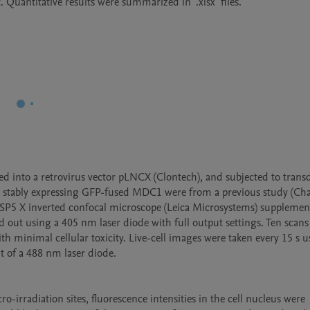
into a retrovirus vector pLNCX (Clontech), and subjected to transd
ls stably expressing GFP-fused MDC1 were from a previous study (Chan
 SP5 X inverted confocal microscope (Leica Microsystems) supplemen
out using a 405 nm laser diode with full output settings. Ten scans
h minimal cellular toxicity. Live-cell images were taken every 15 s us
of a 488 nm laser diode. 

irradiation sites, fluorescence intensities in the cell nucleus were 