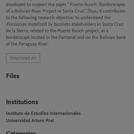
developed to support the paper " Puerto Busch: Borderscapes 
of a Bolivian River Project in Santa Cruz". Thus, it contributes 
to the following research objective: to understand the 
discourses mobilized by business stakeholders in Santa Cruz 
de la Sierra, related to the Puerto Busch project, as a 
borderscape located in the Pantanal and on the Bolivian bank 
of the Paraguay River.
Download All
Files
Institutions
Instituto de Estudios Internacionales
Universidad Arturo Prat
Categories