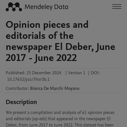
Opinion pieces and
editorials of the
newspaper El Deber, June
2017 - June 2022
Published:
23 December 2024
|
Version 1
|
DOI:
10.17632/yzcr7hxr3b.1
Contributor
:
Bianca
De Marchi Moyano
Description
We present a compilation and analysis of 61 opinion pieces 
and editorials (op-eds) that appeared in the newspaper El 
Deber, from June 2017 to June 2022. This dataset has been 