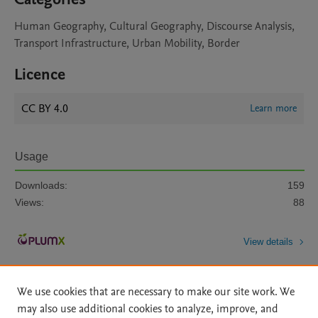
Human Geography, Cultural Geography, Discourse Analysis,
Transport Infrastructure, Urban Mobility, Border
Licence
CC BY 4.0
Learn more
Usage
Downloads:
159
Views:
88
View details
We use cookies that are necessary to make our site work. We
may also use additional cookies to analyze, improve, and