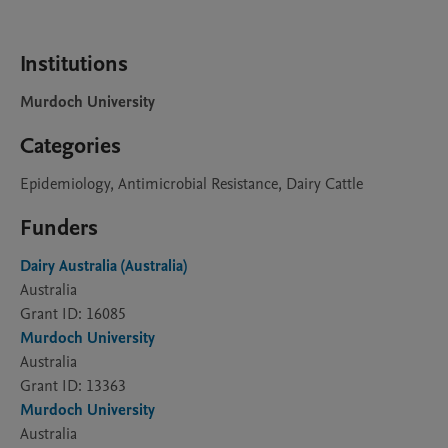
Institutions
Murdoch University
Categories
Epidemiology, Antimicrobial Resistance, Dairy Cattle
Funders
Dairy Australia (Australia)
Australia
Grant ID: 16085
Murdoch University
Australia
Grant ID: 13363
Murdoch University
Australia