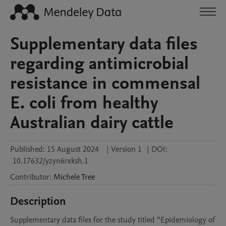
Supplementary data files
regarding antimicrobial
resistance in commensal
E. coli from healthy
Australian dairy cattle
Published:
15 August 2024
|
Version 1
|
DOI:
10.17632/yzyn6rxksh.1
Contributor
:
Michele
Tree
Description
Supplementary data files for the study titled “Epidemiology of 