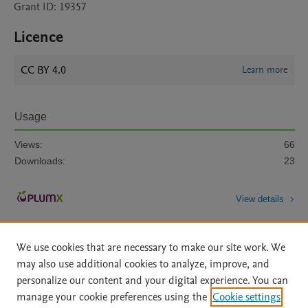
Grant ID: 19357
Licence
CC BY 4.0
Learn more
Usage
Views:
66
Downloads:
23
View details
We use cookies that are necessary to make our site work. We
may also use additional cookies to analyze, improve, and
personalize our content and your digital experience. You can
manage your cookie preferences using the
Cookie settings
Home
|
About
|
Accessibility Statement
|
Archive Policy
|