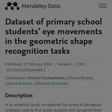
Dataset of primary school
students' eye movements
in the geometric shape
recognition tasks
Published:
27 February 2024
|
Version 1
|
DOI:
10.17632/z2hszvw9db.1
Contributors
:
Dmitry
Chumachenko
,
Anna Shvarts
,
Anna Dreneva
,
Anatoly Krichevets
Description
In an empirical study, we explored the variety of perceptual 
strategies used by first-grade students and compared them 