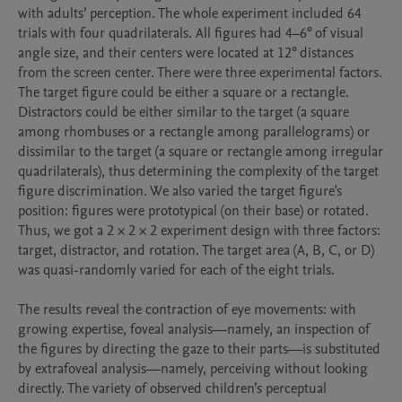
with adults’ perception. The whole experiment included 64 
trials with four quadrilaterals. All figures had 4–6° of visual 
angle size, and their centers were located at 12° distances 
from the screen center. There were three experimental factors. 
The target figure could be either a square or a rectangle. 
Distractors could be either similar to the target (a square 
among rhombuses or a rectangle among parallelograms) or 
dissimilar to the target (a square or rectangle among irregular 
quadrilaterals), thus determining the complexity of the target 
figure discrimination. We also varied the target figure's 
position: figures were prototypical (on their base) or rotated. 
Thus, we got a 2 × 2 × 2 experiment design with three factors: 
target, distractor, and rotation. The target area (A, B, C, or D) 
was quasi-randomly varied for each of the eight trials. 

The results reveal the contraction of eye movements: with 
growing expertise, foveal analysis—namely, an inspection of 
the figures by directing the gaze to their parts—is substituted 
by extrafoveal analysis—namely, perceiving without looking 
directly. The variety of observed children’s perceptual 