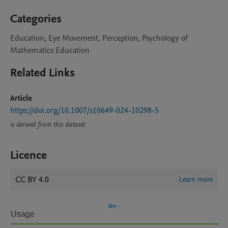
Categories
Education, Eye Movement, Perception, Psychology of
Mathematics Education
Related Links
Article
https://doi.org/10.1007/s10649-024-10298-5
is derived from this dataset
Licence
CC BY 4.0
Learn more
Usage