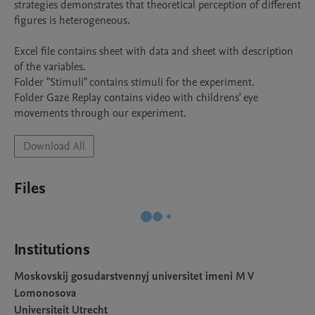
strategies demonstrates that theoretical perception of different 
figures is heterogeneous.

Excel file contains sheet with data and sheet with description 
of the variables.

Folder "Stimuli" contains stimuli for the experiment.

Folder Gaze Replay contains video with childrens' eye 
movements through our experiment.
Download All
Files
Institutions
Moskovskij gosudarstvennyj universitet imeni M V
Lomonosova
Universiteit Utrecht