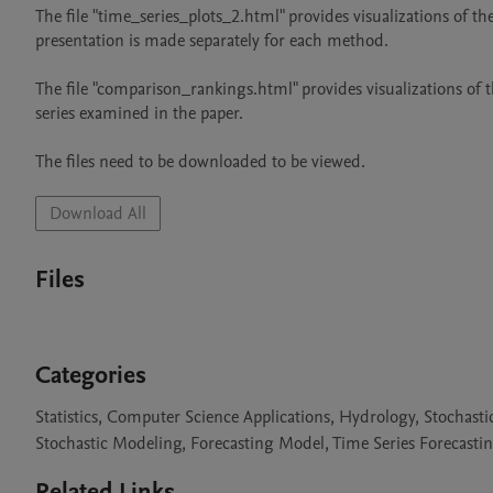
The file "time_series_plots_2.html" provides visualizations of th
presentation is made separately for each method.

The file "comparison_rankings.html" provides visualizations of 
series examined in the paper.

The files need to be downloaded to be viewed.
Download All
Files
Categories
Statistics, Computer Science Applications, Hydrology, Stochastic
Stochastic Modeling, Forecasting Model, Time Series Forecastin
Related Links