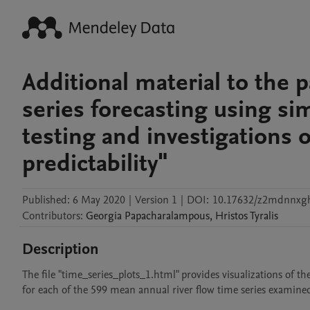
Additional material to the 
series forecasting using si
testing and investigations 
predictability"
Published:
6 May 2020
|
Version 1
|
DOI:
10.17632/z2mdnnxg
Contributors
:
Georgia
Papacharalampous
,
Hristos
Tyralis
Description
The file "time_series_plots_1.html" provides visualizations of t
for each of the 599 mean annual river flow time series examined 