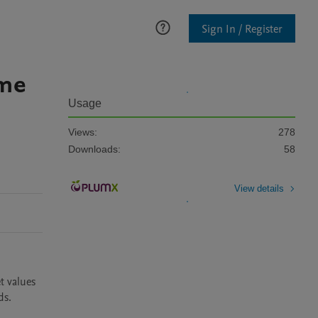
Sign In / Register
ime
Usage
Views:
278
Downloads:
58
View details
 values 
s.
