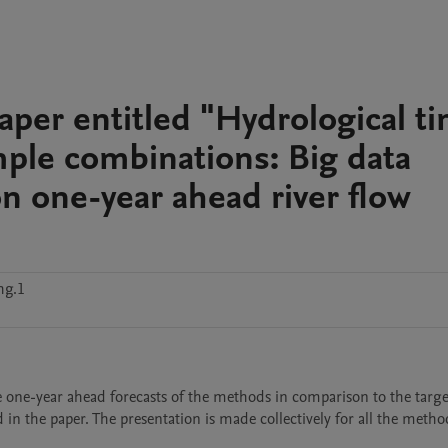
paper entitled "Hydrological t
mple combinations: Big data
on one-year ahead river flow
hg.1
he one-year ahead forecasts of the methods in comparison to the target
in the paper. The presentation is made collectively for all the method