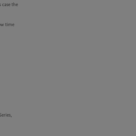
 case the 
ow time 
Series,