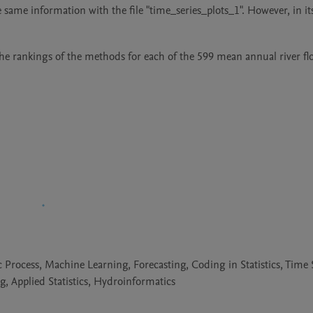
e same information with the file "time_series_plots_1". However, in its
the rankings of the methods for each of the 599 mean annual river fl
 Process, Machine Learning, Forecasting, Coding in Statistics, Time 
g, Applied Statistics, Hydroinformatics