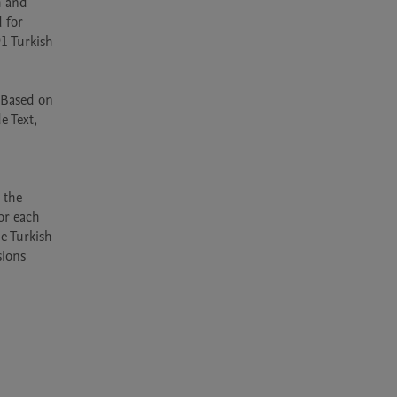
 and 
for 
1 Turkish 
 Based on 
 Text, 
the 
r each 
e Turkish 
ions 