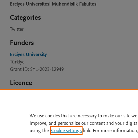
Erciyes Universitesi Muhendislik Fakultesi
Categories
Twitter
Funders
Erciyes University
Türkiye
Grant ID: SYL-2023-12949
Licence
CC BY 4.0
We use cookies that are necessary to make our site wo
improve, and personalize our content and your digita
Home
|
About
|
Accessibi
using the
Cookie settings
link. For more information,
Terms of Use
|
Privacy Policy
|