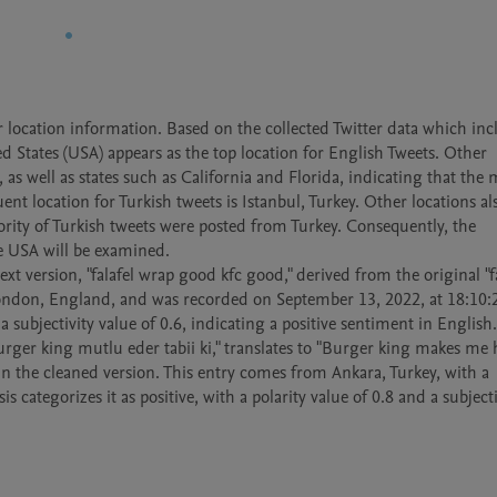
 location information. Based on the collected Twitter data which incl
 States (USA) appears as the top location for English Tweets. Other 
as well as states such as California and Florida, indicating that the m
t location for Turkish tweets is Istanbul, Turkey. Other locations als
jority of Turkish tweets were posted from Turkey. Consequently, the 
e USA will be examined. 

xt version, "falafel wrap good kfc good," derived from the original "fa
 London, England, and was recorded on September 13, 2022, at 18:10:2
 a subjectivity value of 0.6, indicating a positive sentiment in English. 
 burger king mutlu eder tabii ki," translates to "Burger king makes me 
in the cleaned version. This entry comes from Ankara, Turkey, with a 
categorizes it as positive, with a polarity value of 0.8 and a subjectiv