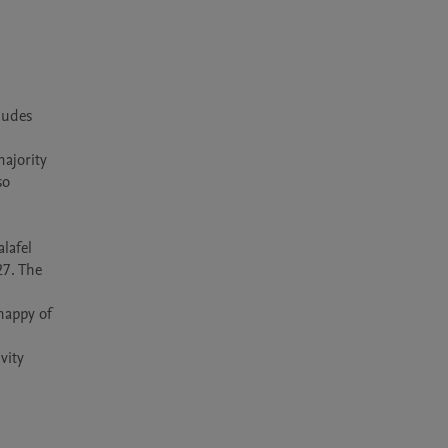
udes 
ajority 
o 
lafel 
7. The 
happy of 
ity 