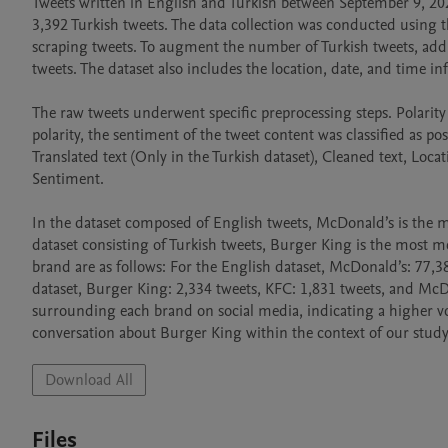
Tweets written in English and Turkish between September 9, 202
3,392 Turkish tweets. The data collection was conducted using 
scraping tweets. To augment the number of Turkish tweets, addit
tweets. The dataset also includes the location, date, and time in
The raw tweets underwent specific preprocessing steps. Polarity 
polarity, the sentiment of the tweet content was classified as posi
Translated text (Only in the Turkish dataset), Cleaned text, Loca
Sentiment.

In the dataset composed of English tweets, McDonald’s is the mos
dataset consisting of Turkish tweets, Burger King is the most 
brand are as follows: For the English dataset, McDonald’s: 77,38
dataset, Burger King: 2,334 tweets, KFC: 1,831 tweets, and McDo
surrounding each brand on social media, indicating a higher v
conversation about Burger King within the context of our study
Download All
Files