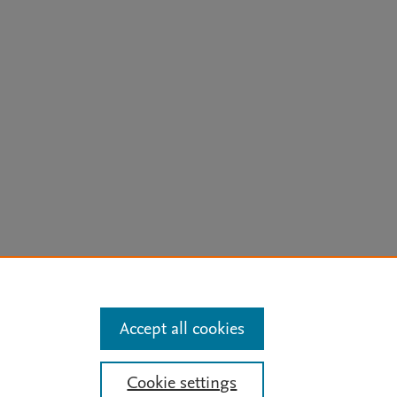
arn more
Accept all cookies
Mission
|
Status Updates
Cookie settings