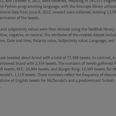
2, and October 9, 2022, were collected, resulting in 145,551 English
the Python programming language, with the Snscrape library utilized 
ional data from June 8, 2022, onward were collected, totaling 12,39
formation of the tweets.

and subjectivity values were then derived using the TextBlob library.
tive, negative, or neutral. The attributes of the created dataset include
tion, Date and time, Polarity value, Subjectivity value, Language, and 
t tweeted about brand with a total of 77,388 tweets. In contrast, in 
mentioned brand with 2,334 tweets. The numbers of tweets gathered fo
8 tweets, KFC: 24,904 tweets, and Burger King: 15,309 tweets; for th
nald’s: 1,119 tweets. These numbers reflect the frequency of discuss
olume of English tweets for McDonald’s and a predominant Turkish 
.