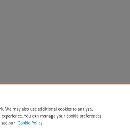
Le
rk. We may also use additional cookies to analyze,
l experience. You can manage your cookie preferences
lity Statement
|
Archive Policy
|
File Formats
|
API Docs
|
OAI
|
 see our
Cookie Policy
Cookie settings