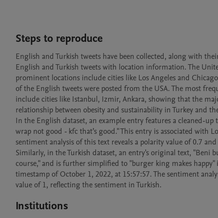
Steps to reproduce
English and Turkish tweets have been collected, along with their
English and Turkish tweets with location information. The United
prominent locations include cities like Los Angeles and Chicago, 
of the English tweets were posted from the USA. The most frequen
include cities like Istanbul, Izmir, Ankara, showing that the ma
relationship between obesity and sustainability in Turkey and th
In the English dataset, an example entry features a cleaned-up te
wrap not good - kfc that’s good." This entry is associated with
sentiment analysis of this text reveals a polarity value of 0.7 and
Similarly, in the Turkish dataset, an entry's original text, "Beni
course," and is further simplified to "burger king makes happy" 
timestamp of October 1, 2022, at 15:57:57. The sentiment analysis 
Institutions