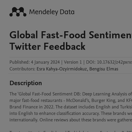
Global Fast-Food Sentiment
Twitter Feedback
Published:
4 January 2024
|
Version 1
|
DOI:
10.17632/z42pxrxs
Contributors
:
Esra
Kahya-Ozyirmidokuz
,
Bengisu
Elmas
Description
The 'Global Fast-Food Sentiment DB: Deep Learning Analysis of T
major fast-food restaurants - McDonald’s, Burger King, and KFC
Brand Finance in 2022. The dataset includes English and Turkish 
into English to enhance classification accuracy. These brands we
internationally. Online reviews about these brands were gathered