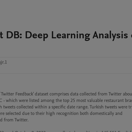
 DB: Deep Learning Analysis 
jr.1
witter Feedback' dataset comprises data collected from Twitter about
 - which were listed among the top 25 most valuable restaurant bran
tweets collected within a specific date range. Turkish tweets were tr
re selected due to their high recognition both domestically and 
 from Twitter.
