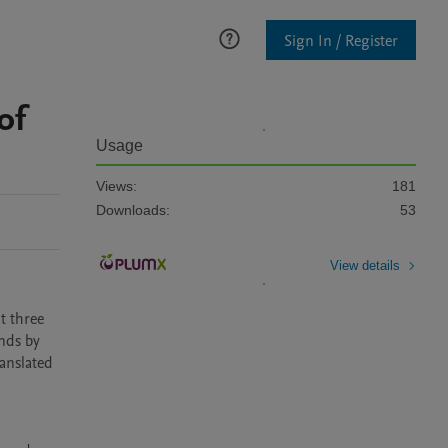
Sign In / Register
of
Usage
Views:
181
Downloads:
53
View details
 three 
ds by 
anslated 