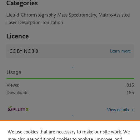
Categories
Liquid Chromatography Mass Spectrometry, Matrix-Assisted
Laser Desorption-Ionization
Licence
CC BY NC 3.0
Learn more
Usage
Views:
815
Downloads:
195
View details
We use cookies that are necessary to make our site work. We
may also use additional cookies to analyze, improve, and