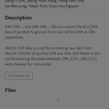
Dong-Il
Kim
,
Seung Hoon
Kang
,
Hong-Yeol
Choi
,
Jae-Wan
Jung
,
Heajin
Park
,
Xuan Huy
Nguyen
Description
GBA D94.... and GBA D96.... files are mzxml file of LC/MS 
data of purified N-glycans from rice cell line D94 or D96 
respectively.

MALDI-TOF data is a zip file containing raw data from 
MALDI-TOF/MS of purified D94 and D96. emf folder in this 
zip file showing the peaks detected. D94_E211, D96_E221 
were choosed for manuscript.
Download All
Files