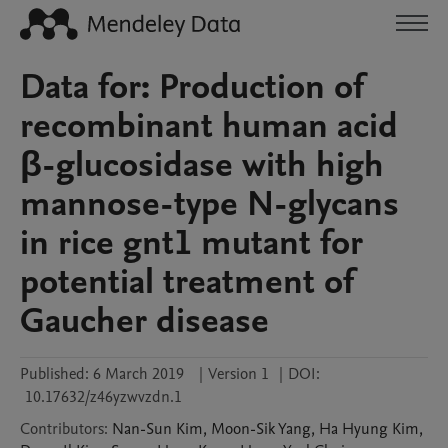
Data for: Production of
recombinant human acid
β-glucosidase with high
mannose-type N-glycans
in rice gnt1 mutant for
potential treatment of
Gaucher disease
Published:
6 March 2019
|
Version 1
|
DOI:
10.17632/z46yzwvzdn.1
Contributors
:
Nan-Sun
Kim
,
Moon-Sik
Yang
,
Ha Hyung
Kim
,