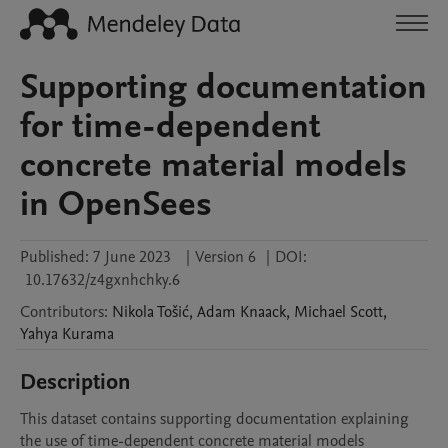
Supporting documentation
for time-dependent
concrete material models
in OpenSees
Published:
7 June 2023
|
Version 6
|
DOI:
10.17632/z4gxnhchky.6
Contributors
:
Nikola
Tošić
,
Adam
Knaack
,
Michael
Scott
,
Yahya
Kurama
Description
This dataset contains supporting documentation explaining 
the use of time-dependent concrete material models 