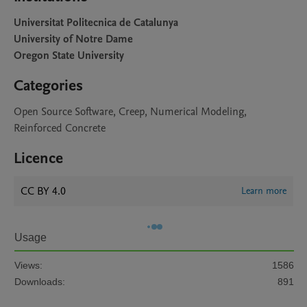
Universitat Politecnica de Catalunya
University of Notre Dame
Oregon State University
Categories
Open Source Software, Creep, Numerical Modeling,
Reinforced Concrete
Licence
CC BY 4.0
Learn more
Usage
Views:
1586
Downloads:
891