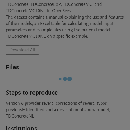
TDConcrete, TDConcreteEXP, TDConcreteMC, and 
TDConcreteMC10NL in OpenSees.

The dataset contains a manual explaining the use and features 
of the models, an Excel table for calculating model input 
parameters and example files using the material model 
TDConcreteMC10NL on a specific example.
Download All
Files
Steps to reproduce
Version 6 provides several corrections of several typos 
previously identified and a description of a new model, 
TDConcreteNL.
Institutions