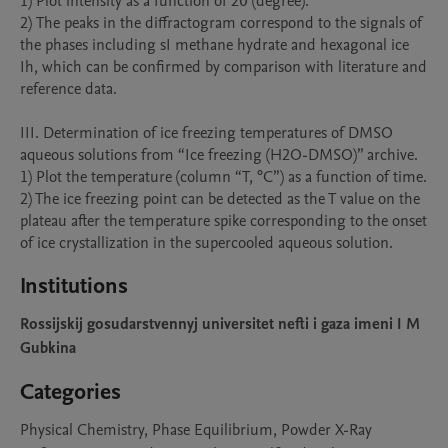
1) Plot intensity as a function of 2θ (degree).

2) The peaks in the diffractogram correspond to the signals of 
the phases including sI methane hydrate and hexagonal ice 
Ih, which can be confirmed by comparison with literature and 
reference data.

III. Determination of ice freezing temperatures of DMSO 
aqueous solutions from “Ice freezing (H2O-DMSO)” archive.

1) Plot the temperature (column “T, °C”) as a function of time.

2) The ice freezing point can be detected as the T value on the 
plateau after the temperature spike corresponding to the onset 
of ice crystallization in the supercooled aqueous solution.
Institutions
Rossijskij gosudarstvennyj universitet nefti i gaza imeni I M
Gubkina
Categories
Physical Chemistry, Phase Equilibrium, Powder X-Ray