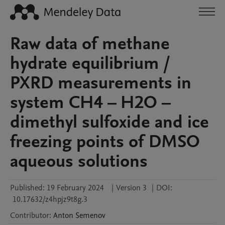
Raw data of methane
hydrate equilibrium /
PXRD measurements in
system CH4 – H2O –
dimethyl sulfoxide and ice
freezing points of DMSO
aqueous solutions
Published:
19 February 2024
|
Version 3
|
DOI:
10.17632/z4hpjz9t8g.3
Contributor
:
Anton
Semenov