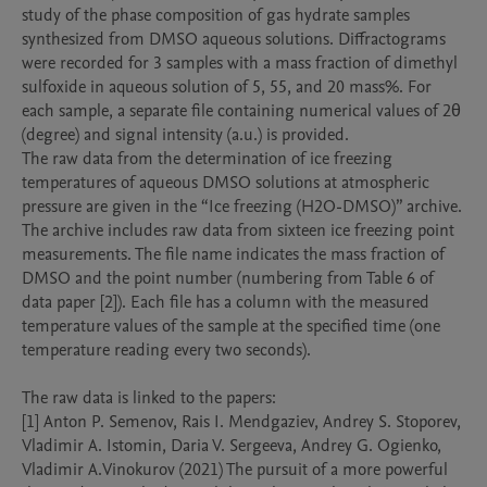
study of the phase composition of gas hydrate samples 
synthesized from DMSO aqueous solutions. Diffractograms 
were recorded for 3 samples with a mass fraction of dimethyl 
sulfoxide in aqueous solution of 5, 55, and 20 mass%. For 
each sample, a separate file containing numerical values of 2θ 
(degree) and signal intensity (a.u.) is provided.

The raw data from the determination of ice freezing 
temperatures of aqueous DMSO solutions at atmospheric 
pressure are given in the “Ice freezing (H2O-DMSO)” archive. 
The archive includes raw data from sixteen ice freezing point 
measurements. The file name indicates the mass fraction of 
DMSO and the point number (numbering from Table 6 of 
data paper [2]). Each file has a column with the measured 
temperature values of the sample at the specified time (one 
temperature reading every two seconds).

The raw data is linked to the papers:

[1] Anton P. Semenov, Rais I. Mendgaziev, Andrey S. Stoporev, 
Vladimir A. Istomin, Daria V. Sergeeva, Andrey G. Ogienko, 
Vladimir A.Vinokurov (2021) The pursuit of a more powerful 