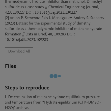
thermodynamic hydrate inhibitor than methanol. Dimethyl 
sulfoxide as a case study // Chemical Engineering Journal, 
423, 130227 DOI: 10.1016/j.cej.2021.130227

[2] Anton P. Semenov, Rais I. Mendgaziev, Andrey S. Stoporev 
(2023) Dataset for the experimental study of dimethyl 
sulfoxide as a thermodynamic inhibitor of methane hydrate 
formation // Data in Brief, 48, 109283 DOI: 
10.1016/j.dib.2023.109283
Download All
Files
Steps to reproduce
I. Determination of methane hydrate equilibrium pressure 
and temperature from “Hydrate equilibrium (CH4-DMSO-
H2O)” archive.
