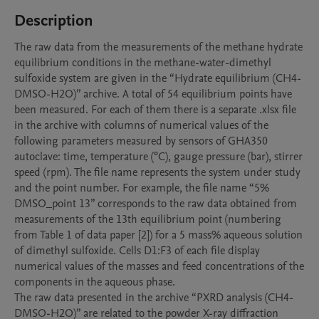
Description
The raw data from the measurements of the methane hydrate 
equilibrium conditions in the methane-water-dimethyl 
sulfoxide system are given in the “Hydrate equilibrium (CH4-
DMSO-H2O)” archive. A total of 54 equilibrium points have 
been measured. For each of them there is a separate .xlsx file 
in the archive with columns of numerical values of the 
following parameters measured by sensors of GHA350 
autoclave: time, temperature (°C), gauge pressure (bar), stirrer 
speed (rpm). The file name represents the system under study 
and the point number. For example, the file name “5% 
DMSO_point 13” corresponds to the raw data obtained from 
measurements of the 13th equilibrium point (numbering 
from Table 1 of data paper [2]) for a 5 mass% aqueous solution 
of dimethyl sulfoxide. Cells D1:F3 of each file display 
numerical values of the masses and feed concentrations of the 
components in the aqueous phase.

The raw data presented in the archive “PXRD analysis (CH4-
DMSO-H2O)” are related to the powder X-ray diffraction 