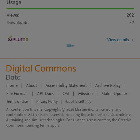
Usage
Views:
202
Downloads:
72
View details
Home
|
About
|
Accessibility Statement
|
Archive Policy
|
File Formats
|
API Docs
|
OAI
|
Mission
|
Status Updates
Terms of Use
|
Privacy Policy
|
Cookie settings
All content on this site: Copyright © 2026 Elsevier inc, its licensors, and
contributors. All rights are reserved, including those for text and data mining,
AI training and similar technologies. For all open access content, the Creative
Commons licensing terms apply.