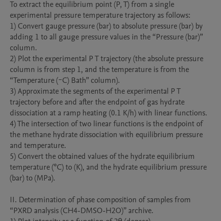
To extract the equilibrium point (P, T) from a single 
experimental pressure temperature trajectory as follows:

1) Convert gauge pressure (bar) to absolute pressure (bar) by 
adding 1 to all gauge pressure values in the “Pressure (bar)” 
column.

2) Plot the experimental P T trajectory (the absolute pressure 
column is from step 1, and the temperature is from the 
“Temperature (ｰC) Bath” column).

3) Approximate the segments of the experimental P T 
trajectory before and after the endpoint of gas hydrate 
dissociation at a ramp heating (0.1 K/h) with linear functions.

4) The intersection of two linear functions is the endpoint of 
the methane hydrate dissociation with equilibrium pressure 
and temperature.

5) Convert the obtained values of the hydrate equilibrium 
temperature (°C) to (K), and the hydrate equilibrium pressure 
(bar) to (MPa).

II. Determination of phase composition of samples from 
“PXRD analysis (CH4-DMSO-H2O)” archive.
