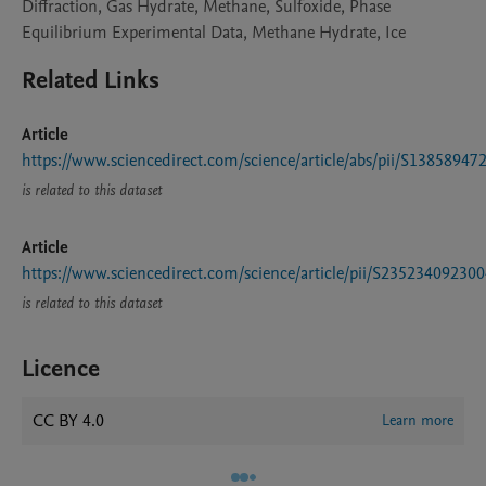
Diffraction, Gas Hydrate, Methane, Sulfoxide, Phase
Equilibrium Experimental Data, Methane Hydrate, Ice
Related Links
Article
https://www.sciencedirect.com/science/article/abs/pii/S1385894
is related to this dataset
Article
https://www.sciencedirect.com/science/article/pii/S23523409230
is related to this dataset
Licence
CC BY 4.0
Learn more