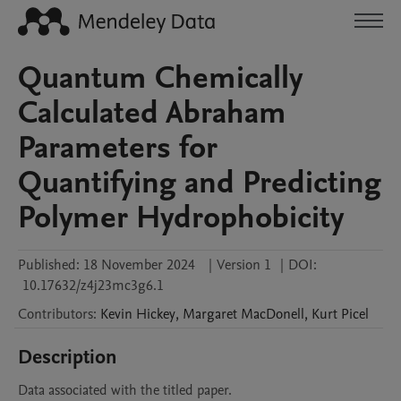
Quantum Chemically
Calculated Abraham
Parameters for
Quantifying and Predicting
Polymer Hydrophobicity
Published:
18 November 2024
|
Version 1
|
DOI:
10.17632/z4j23mc3g6.1
Contributors
:
Kevin
Hickey
,
Margaret
MacDonell
,
Kurt
Picel
Description
Data associated with the titled paper. 
