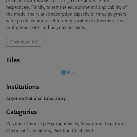
predicted with RMSEs of 1.21 (J/cc)0.5 and 3.42 nm 
respectively. Finally, to test the environmental applicability of 
the model the relative adsorption capacity of three polymers 
were predicted and used to unify sorption isotherms across 
multiple sorbates and polymer sorbents.
Download All
Files
Institutions
Argonne National Laboratory
Categories
Polymer Chemistry, Hydrophobicity, Adsorption, Quantum
Chemical Calculations, Partition Coefficient