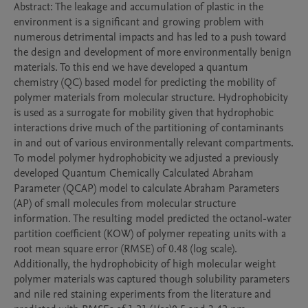
Abstract: The leakage and accumulation of plastic in the 
environment is a significant and growing problem with 
numerous detrimental impacts and has led to a push toward 
the design and development of more environmentally benign 
materials. To this end we have developed a quantum 
chemistry (QC) based model for predicting the mobility of 
polymer materials from molecular structure. Hydrophobicity 
is used as a surrogate for mobility given that hydrophobic 
interactions drive much of the partitioning of contaminants 
in and out of various environmentally relevant compartments. 
To model polymer hydrophobicity we adjusted a previously 
developed Quantum Chemically Calculated Abraham 
Parameter (QCAP) model to calculate Abraham Parameters 
(AP) of small molecules from molecular structure 
information. The resulting model predicted the octanol-water 
partition coefficient (KOW) of polymer repeating units with a 
root mean square error (RMSE) of 0.48 (log scale). 
Additionally, the hydrophobicity of high molecular weight 
polymer materials was captured though solubility parameters 
and nile red staining experiments from the literature and 