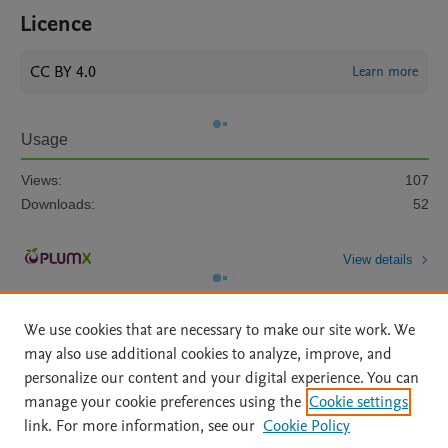
Licence
CC BY 4.0
Learn more
Usage
Views:
107
Downloads:
52
View details
We use cookies that are necessary to make our site work. We
may also use additional cookies to analyze, improve, and
personalize our content and your digital experience. You can
manage your cookie preferences using the
Cookie settings
Home
|
About
|
Accessibility Statement
|
Archive Policy
|
link. For more information, see our
Cookie Policy
File Formats
|
API Docs
|
OAI
|
Mission
|
Status Updates