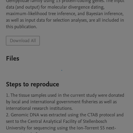
Gempylidae family using 13 protein-coding genes. The input 
data (and output) for molecular divergence dating, 
maximum-likelihood tree inference, and Bayesian inference, 
as well as input data for selection analyses, are all included in 
this publication.
Download All
Files
Steps to reproduce
1. The tissue samples used in the current study were donated 
by local and international government fisheries as well as 
international research institutions. 

2. Genomic DNA was extracted using the CTAB protocol and 
sent to the Central Analytical Facility of Stellenbosch 
University for sequencing using the Ion-Torrent S5 next-