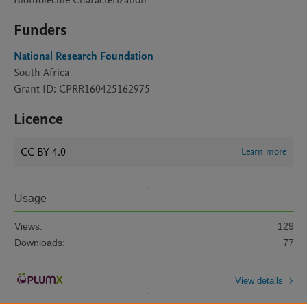
Biomolecule Characterization
Funders
National Research Foundation
South Africa
Grant ID: CPRR160425162975
Licence
CC BY 4.0
Learn more
Usage
Views:
129
Downloads:
77
View details