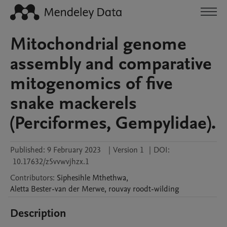
Mitochondrial genome
assembly and comparative
mitogenomics of five
snake mackerels
(Perciformes, Gempylidae).
Published:
9 February 2023
|
Version 1
|
DOI:
10.17632/z5vvwvjhzx.1
Contributors
:
Siphesihle
Mthethwa
,
Aletta
Bester-van der Merwe
,
rouvay
roodt-wilding
Description