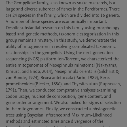
The Gempylidae family, also known as snake mackerels, is a 
large and diverse suborder of fishes in the Perciformes. There 
are 24 species in the family, which are divided into 16 genera. 
A number of these species are economically important. 
Despite substantial research on this family using morphology-
based and genetic methods, taxonomic categorization in this 
group remains a mystery. In this study, we demonstrate the 
utility of mitogenomes in resolving complicated taxonomic 
relationships in the gempylids. Using the next-generation 
sequencing (NGS) platform Ion-Torrent, we characterized the 
entire mitogenomes of Neoepinnula minetomai (Nakayama, 
Kimura, and Endo, 2014), Neoepinnula orientalis (Gilchrist & 
von Bonde, 1924), Rexea antefurcata (Parin, 1989), Rexea 
prometheoides (Bleeker, 1856), and Thyrsites atun (Euphrasen, 
1791). Then, we conducted comparative analyses examining 
codon usage, nucleotide composition, gene content, and 
gene-order arrangement. We also looked for signs of selection 
in the mitogenomes. Finally, we constructed a phylogenetic 
trees using Bayesian Inference and Maximum-Likelihood 
methods and estimated time since divergence of the 