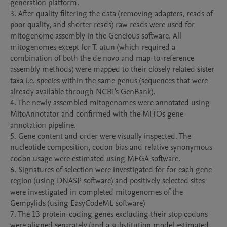
generation platform. 

3. After quality filtering the data (removing adapters, reads of 
poor quality, and shorter reads) raw reads were used for 
mitogenome assembly in the Geneious software. All 
mitogenomes except for T. atun (which required a 
combination of both the de novo and map-to-reference 
assembly methods) were mapped to their closely related sister 
taxa i.e. species within the same genus (sequences that were 
already available through NCBI's GenBank). 

4. The newly assembled mitogenomes were annotated using 
MitoAnnotator and confirmed with the MITOs gene 
annotation pipeline.

5. Gene content and order were visually inspected. The 
nucleotide composition, codon bias and relative synonymous 
codon usage were estimated using MEGA software.

6. Signatures of selection were investigated for for each gene 
region (using DNASP software) and positively selected sites 
were investigated in completed mitogenomes of the 
Gempylids (using EasyCodeML software)

7. The 13 protein-coding genes excluding their stop codons 
were aligned separately (and a substitution model estimated 