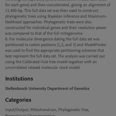
for each gene) and then concatenated, giving an alignment of 
11,400-bp. This full data set was then used to construct 
phylogenetic trees using Bayesian inference and Maximum-
likelihood approaches. Phylogenetic trees were also 
constructed for individual genes and their resolution power 
was compared to that of the full mitogenome.

8. For molecular divergence dating the full data set was 
partitioned to codon positions (1,2, and 3) and ModelFinder 
was used to find the appropriate partitioning schemes that 
best represent the full data set. The analysis was carried out 
using the Calibrated-Yule tree model together with an 
uncorrelated relaxed molecular clock model.
Institutions
Stellenbosch University Department of Genetics
Categories
Input/Output, Mitochondrion, Phylogenetic Tree,