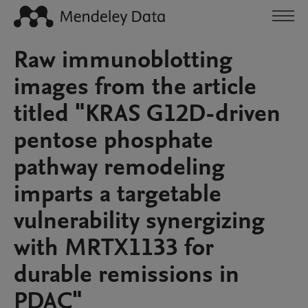
Raw immunoblotting
images from the article
titled "KRAS G12D-driven
pentose phosphate
pathway remodeling
imparts a targetable
vulnerability synergizing
with MRTX1133 for
durable remissions in
PDAC"