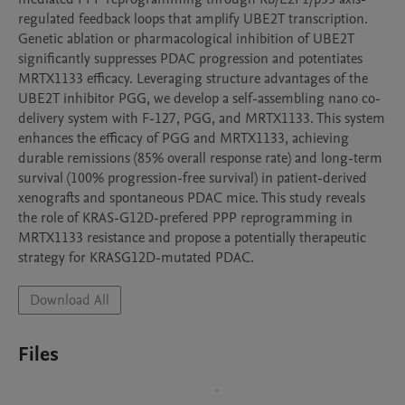
regulated feedback loops that amplify UBE2T transcription. 
Genetic ablation or pharmacological inhibition of UBE2T 
significantly suppresses PDAC progression and potentiates 
MRTX1133 efficacy. Leveraging structure advantages of the 
UBE2T inhibitor PGG, we develop a self-assembling nano co-
delivery system with F-127, PGG, and MRTX1133. This system 
enhances the efficacy of PGG and MRTX1133, achieving 
durable remissions (85% overall response rate) and long-term 
survival (100% progression-free survival) in patient-derived 
xenografts and spontaneous PDAC mice. This study reveals 
the role of KRAS-G12D-prefered PPP reprogramming in 
MRTX1133 resistance and propose a potentially therapeutic 
strategy for KRASG12D-mutated PDAC.
Download All
Files