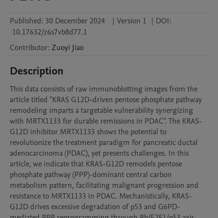
Published:
30 December 2024
|
Version 1
|
DOI:
10.17632/z6s7vb8d77.1
Contributor
:
Zuoyi
Jiao
Description
This data consists of raw immunoblotting images from the 
article titled "KRAS G12D-driven pentose phosphate pathway 
remodeling imparts a targetable vulnerability synergizing 
with MRTX1133 for durable remissions in PDAC". The KRAS-
G12D inhibitor MRTX1133 shows the potential to 
revolutionize the treatment paradigm for pancreatic ductal 
adenocarcinoma (PDAC), yet presents challenges. In this 
article, we indicate that KRAS-G12D remodels pentose 
phosphate pathway (PPP)-dominant central carbon 
metabolism pattern, facilitating malignant progression and 
resistance to MRTX1133 in PDAC. Mechanistically, KRAS-
G12D drives excessive degradation of p53 and G6PD-
mediated PPP reprogramming through Rb/E2F1/p53 axis-