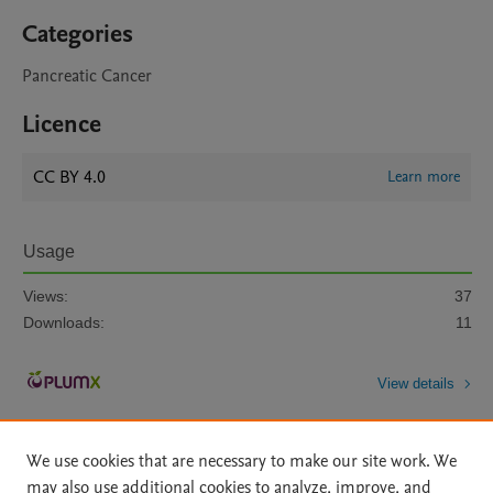
Categories
Pancreatic Cancer
Licence
CC BY 4.0
Learn more
Usage
Views:
37
Downloads:
11
View details
We use cookies that are necessary to make our site work. We
may also use additional cookies to analyze, improve, and