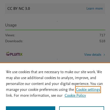
CC BY NC 3.0
Learn more
Usage
Views:
717
Downloads:
518
View details
We use cookies that are necessary to make our site work. We
may also use additional cookies to analyze, improve, and
personalize our content and your digital experience. You can
manage your cookie preferences using the
Cookie settings
Home
|
About
|
Accessibility Statement
|
Archive Policy
|
link. For more information, see our
Cookie Policy
File Formats
|
API Docs
|
OAI
|
Mission
|
Status Updates
Terms of Use
|
Privacy Policy
|
Cookie settings
All content on this site: Copyright © 2026 Elsevier inc, its licensors, and