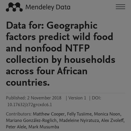
Data for: Geographic
factors predict wild food
and nonfood NTFP
collection by households
across four African
countries.
Published:
2 November 2018
|
Version 1
|
DOI:
10.17632/z72grcxdc6.1
Contributors
:
Matthew
Cooper
,
Felly
Tusiime
,
Monica
Noon
,
Mariano
González-Roglich
,
Madeleine
Nyiratuza
,
Alex
Zvoleff
,
Peter
Alele
,
Mark
Musumba