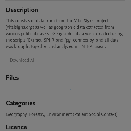
Description
This consists of data from from the Vital Signs project 
(vitalsigns.org) as well as geographic data extracted from 
various public datasets.  Geographic data was extracted using 
the scripts "Extract_SPI.R" and "pg_connect.py" and all data 
was brought together and analyzed in "NTFP_use.r".
Download All
Files
Categories
Geography, Forestry, Environment (Patient Social Context)
Licence