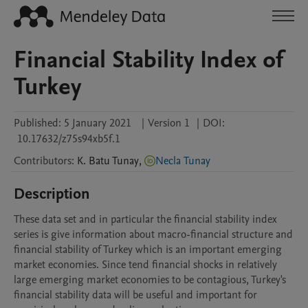
Financial Stability Index of
Turkey
Published:
5 January 2021
|
Version 1
|
DOI:
10.17632/z75s94xb5f.1
Contributors
:
K. Batu
Tunay
,
Necla Tunay
Description
These data set and in particular the financial stability index 
series is give information about macro-financial structure and 
financial stability of Turkey which is an important emerging 
market economies. Since tend financial shocks in relatively 
large emerging market economies to be contagious, Turkey's 
financial stability data will be useful and important for 