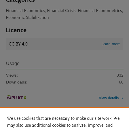
Financial Economics, Financial Crisis, Financial Econometrics,
Economic Stabilization
Licence
CC BY 4.0
Learn more
Usage
Views:
332
Downloads:
60
View details
We use cookies that are necessary to make our site work. We
may also use additional cookies to analyze, improve, and