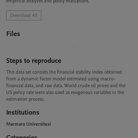
empirical analyzes and policy evaluations.
Download All
Files
Steps to reproduce
This data set consists the financial stability index obtained 
from a dynamic factor model estimated using macro-
financial data, and raw data. World crude oil prices and the 
US policy rate were also used as exogenous variables in the 
estimation process.
Institutions
Marmara Universitesi
Categories