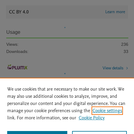
CC BY 4.0
Learn more
Usage
Views:
236
Downloads:
33
View details
We use cookies that are necessary to make our site work. We
may also use additional cookies to analyze, improve, and
personalize our content and your digital experience. You can
manage your cookie preferences using the
Cookie settings
Home
|
About
|
Accessibility Statement
|
Archive Policy
|
link. For more information, see our
Cookie Policy
File Formats
|
API Docs
|
OAI
|
Mission
|
Status Updates
Terms of Use
|
Privacy Policy
|
Cookie settings