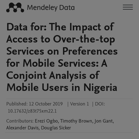
Data for: The Impact of
Access to Over-the-top
Services on Preferences
for Mobile Services: A
Conjoint Analysis of
Mobile Users in Nigeria
Published:
12 October 2019
|
Version 1
|
DOI:
10.17632/z83t75xm22.1
Contributors
:
Erezi
Ogbo
,
Timothy
Brown
,
Jon
Gant
,
Alexander
Davis
,
Douglas
Sicker