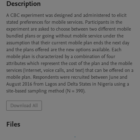
Description
A CBC experiment was designed and administered to elicit 
stated preferences for mobile services. Participants in the 
experiment are asked to choose between two different mobile 
bundled plans or going without mobile service under the 
assumption that their current mobile plan ends the next day 
and the plans offered are the new options available. Each 
mobile plan is characterized by a combination of four 
attributes which represent the cost of the plan and the mobile 
services (Internet, voice calls, and text) that can be offered on a 
mobile plan. Respondents were recruited between June and 
August 2016 from Lagos and Delta States in Nigeria using a 
site-based sampling method (N = 390).
Download All
Files