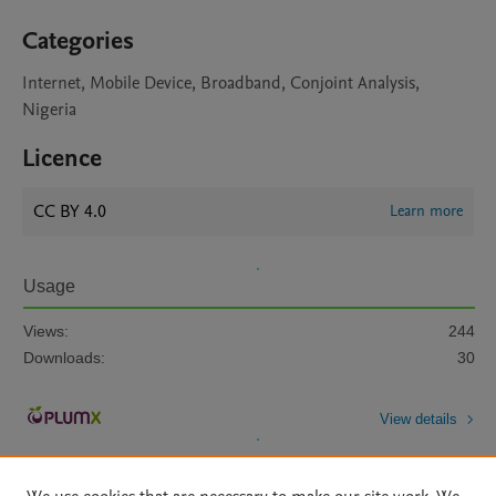
Categories
Internet, Mobile Device, Broadband, Conjoint Analysis,
Nigeria
Licence
CC BY 4.0
Learn more
Usage
Views:
244
Downloads:
30
View details