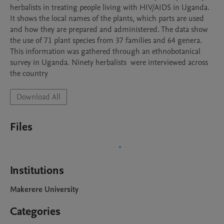
herbalists in treating people living with HIV/AIDS in Uganda. 
It shows the local names of the plants, which parts are used 
and how they are prepared and administered. The data show 
the use of 71 plant species from 37 families and 64 genera. 
This information was gathered through an ethnobotanical 
survey in Uganda. Ninety herbalists  were interviewed across 
the country
Download All
Files
Institutions
Makerere University
Categories