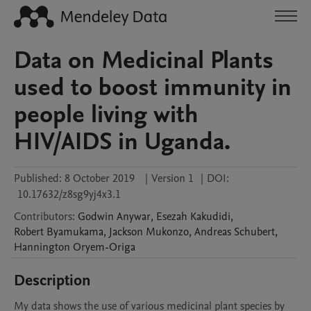
Data on Medicinal Plants
used to boost immunity in
people living with
HIV/AIDS in Uganda.
Published:
8 October 2019
|
Version 1
|
DOI:
10.17632/z8sg9yj4x3.1
Contributors
:
Godwin
Anywar
,
Esezah
Kakudidi
,
Robert
Byamukama
,
Jackson
Mukonzo
,
Andreas
Schubert
,
Hannington
Oryem-Origa
Description
My data shows the use of various medicinal plant species by 