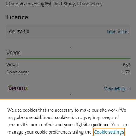
Ethnopharmacological Field Study, Ethnobotany
Licence
CC BY 4.0
Learn more
Usage
Views:
653
Downloads:
172
View details
We use cookies that are necessary to make our site work. We
may also use additional cookies to analyze, improve, and
personalize our content and your digital experience. You can
manage your cookie preferences using the
Cookie settings
Home
|
About
|
Accessibility Statement
|
Archive Policy
|