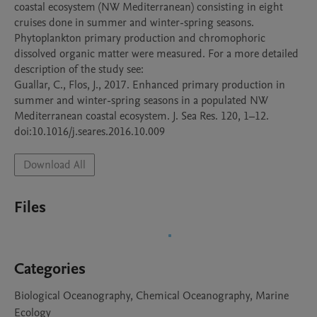
coastal ecosystem (NW Mediterranean) consisting in eight 
cruises done in summer and winter-spring seasons. 
Phytoplankton primary production and chromophoric 
dissolved organic matter were measured. For a more detailed 
description of the study see:

Guallar, C., Flos, J., 2017. Enhanced primary production in 
summer and winter-spring seasons in a populated NW 
Mediterranean coastal ecosystem. J. Sea Res. 120, 1–12. 
doi:10.1016/j.seares.2016.10.009
Download All
Files
Categories
Biological Oceanography, Chemical Oceanography, Marine
Ecology