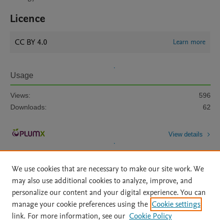
Licence
CC BY 4.0
Learn more
Usage
Views:
596
Downloads:
62
View details
We use cookies that are necessary to make our site work. We
may also use additional cookies to analyze, improve, and
personalize our content and your digital experience. You can
manage your cookie preferences using the
Cookie settings
Home
|
About
|
Accessibility Statement
|
Archive Policy
|
link. For more information, see our
Cookie Policy
File Formats
|
API Docs
|
OAI
|
Mission
|
Status Updates