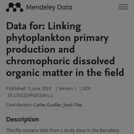
Data for: Linking
phytoplankton primary
production and
chromophoric dissolved
organic matter in the field
Published:
5 June 2019
|
Version 1
|
DOI:
10.17632/z9hd72ckrc.1
Contributors
:
Carles
Guallar
,
Jordi
Flos
Description
This file contains data from a study done in the Barcelona 