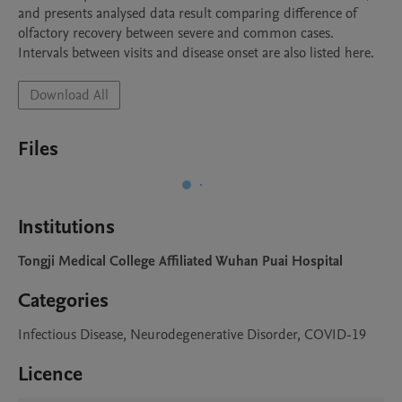
and presents analysed data result comparing difference of 
olfactory recovery between severe and common cases. 
Intervals between visits and disease onset are also listed here.
Download All
Files
Institutions
Tongji Medical College Affiliated Wuhan Puai Hospital
Categories
Infectious Disease, Neurodegenerative Disorder, COVID-19
Licence