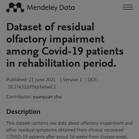
Dataset of residual
olfactory impairment
among Covid-19 patients
in rehabilitation period.
Published:
21 June 2021
|
Version 1
|
DOI:
10.17632/zf3xp3wtwd.1
Contributor
:
yuanyuan
zhu
Description
This dataset cantains raw data about olfactory impairment and 
other residual symptoms obtained from clinical recovered 
COVID-19 patients after aroud 16 weeks from disease onset, 