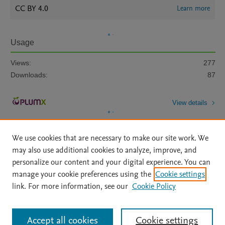
CC BY 4.0
Learn more
Usage
Views:
277
Downloads:
87
View details
We use cookies that are necessary to make our site work. We
may also use additional cookies to analyze, improve, and
personalize our content and your digital experience. You can
manage your cookie preferences using the
Cookie settings
Home
|
About
|
Accessibility Statement
|
Archive Policy
|
link. For more information, see our
Cookie Policy
File Formats
|
API Docs
|
OAI
|
Mission
|
Status Updates
Terms of Use
|
Privacy Policy
|
Cookie settings
All content on this site: Copyright © 2026 Elsevier inc, its licensors, and
Accept all cookies
Cookie settings
contributors. All rights are reserved, including those for text and data mining,