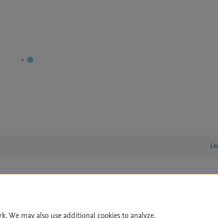
Le
lity Statement
|
Archive Policy
|
File Formats
|
API Docs
|
OAI
|
Cookie settings
rk. We may also use additional cookies to analyze,
© 2026 Elsevier inc, its licensors, and contributors. All rights are reserved, including th