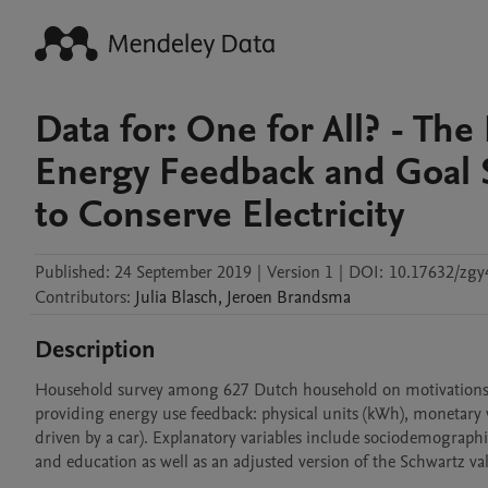
Data for: One for All? - The
Energy Feedback and Goal S
to Conserve Electricity
Published:
24 September 2019
|
Version 1
|
DOI:
10.17632/zgy
Contributors
:
Julia
Blasch
,
Jeroen
Brandsma
Description
Household survey among 627 Dutch household on motivations to 
providing energy use feedback: physical units (kWh), monetary
driven by a car). Explanatory variables include sociodemographi
and education as well as an adjusted version of the Schwartz val