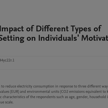
 Impact of Different Types of
etting on Individuals' Motiva
44yc22r.1
reduce electricity consumption in response to three different ways
 values (EUR) and environmental units (CO2 emissions equivalent to 
c characteristics of the respondents such as age, gender, household 
ue scale.