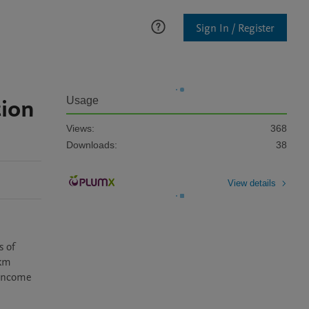
Sign In / Register
tion
Usage
Views:
368
Downloads:
38
View details
 of 
km 
income 