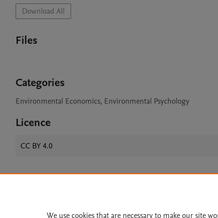
Download All
Files
Categories
Environmental Economics, Environmental Psychology
Licence
CC BY 4.0
Home
|
About
|
Accessibi
Terms of Use
|
Privacy Policy
|
We use cookies that are necessary to make our site wo
All content on this site: Copyright 