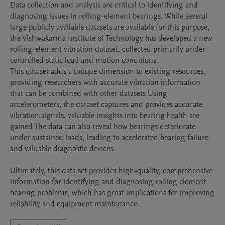
Data collection and analysis are critical to identifying and 
diagnosing issues in rolling-element bearings. While several 
large publicly available datasets are available for this purpose, 
the Vishwakarma Institute of Technology has developed a new 
rolling-element vibration dataset, collected primarily under 
controlled static load and motion conditions.

This dataset adds a unique dimension to existing resources, 
providing researchers with accurate vibration information 
that can be combined with other datasets Using 
accelerometers, the dataset captures and provides accurate 
vibration signals. valuable insights into bearing health are 
gained The data can also reveal how bearings deteriorate 
under sustained loads, leading to accelerated bearing failure 
and valuable diagnostic devices.

Ultimately, this data set provides high-quality, comprehensive 
information for identifying and diagnosing rolling element 
bearing problems, which has great implications for improving 