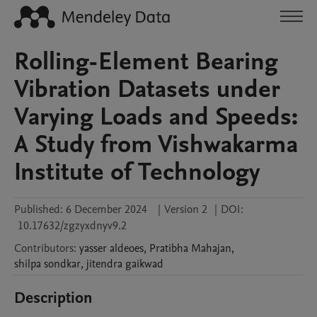
Rolling-Element Bearing
Vibration Datasets under
Varying Loads and Speeds:
A Study from Vishwakarma
Institute of Technology
Published:
6 December 2024
|
Version 2
|
DOI:
10.17632/zgzyxdnyv9.2
Contributors
:
yasser
aldeoes
,
Pratibha
Mahajan
,
shilpa
sondkar
,
jitendra
gaikwad
Description