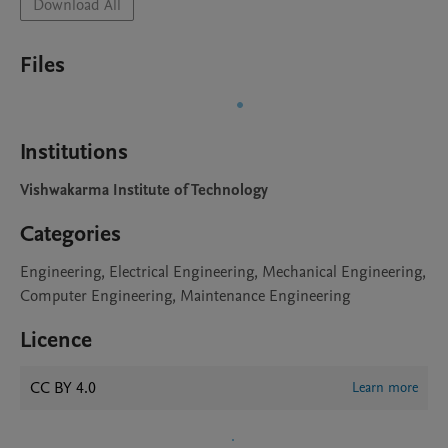
Download All
Files
Institutions
Vishwakarma Institute of Technology
Categories
Engineering, Electrical Engineering, Mechanical Engineering,
Computer Engineering, Maintenance Engineering
Licence
CC BY 4.0
Learn more