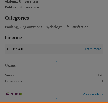
Akdeniz Universitesi
Balikesir Universitesi
Categories
Banking, Organizational Psychology, Life Satisfaction
Licence
CC BY 4.0
Learn more
Usage
Views:
178
Downloads:
51
View details