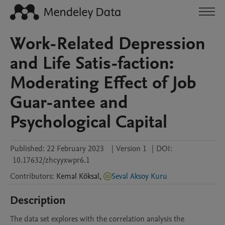
Work-Related Depression
and Life Satis-faction:
Moderating Effect of Job
Guar-antee and
Psychological Capital
Published:
22 February 2023
|
Version 1
|
DOI:
10.17632/zhcyyxwpr6.1
Contributors
:
Kemal
Köksal
,
Seval Aksoy Kuru
Description
The data set explores with the correlation analysis the 