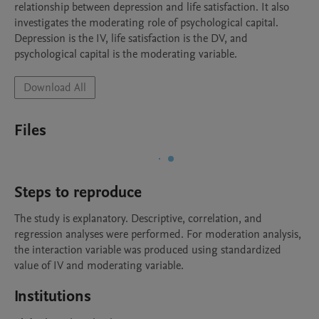
relationship between depression and life satisfaction. It also 
investigates the moderating role of psychological capital. 
Depression is the IV, life satisfaction is the DV, and 
psychological capital is the moderating variable. 
Download All
Files
Steps to reproduce
The study is explanatory. Descriptive, correlation, and 
regression analyses were performed. For moderation analysis, 
the interaction variable was produced using standardized 
value of IV and moderating variable. 
Institutions