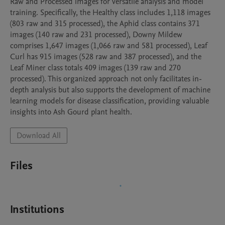
Raw and Processed images for versatile analysis and model 
training. Specifically, the Healthy class includes 1,118 images 
(803 raw and 315 processed), the Aphid class contains 371 
images (140 raw and 231 processed), Downy Mildew 
comprises 1,647 images (1,066 raw and 581 processed), Leaf 
Curl has 915 images (528 raw and 387 processed), and the 
Leaf Miner class totals 409 images (139 raw and 270 
processed). This organized approach not only facilitates in-
depth analysis but also supports the development of machine 
learning models for disease classification, providing valuable 
insights into Ash Gourd plant health. 
Download All
Files
Institutions