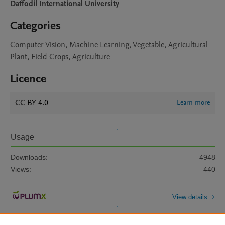
Daffodil International University
Categories
Computer Vision, Machine Learning, Vegetable, Agricultural
Plant, Field Crops, Agriculture
Licence
CC BY 4.0
Learn more
Usage
Downloads:
4948
Views:
440
View details