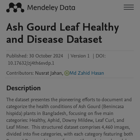
Ash Gourd Leaf Healthy
and Disease Dataset
Published:
30 October 2024
|
Version 1
|
DOI:
10.17632/zj4th6xvdp.1
Contributors
:
Nusrat
Jahan
,
Md Zahid Hasan
Description
The dataset presentes the pioneering efforts to document and 
categorize the health conditions of Ash Gourd (Benincasa 
hispida) plants in Bangladesh, focusing on five main 
categories: Healthy, Aphid, Downy Mildew, Leaf Curl, and 
Leaf Miner.  This structured dataset comprises 4,460 images, 
divided into five categories, with each category featuring both 