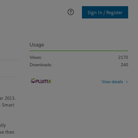
Sign In / Register
Usage
Views:
2170
Downloads:
240
View details
r 2013. 
d Smart 
ly 
ve then 