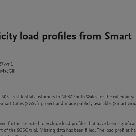
icity load profiles from Smart
7vvr.1
MacGill
or 6031 residential customers in NEW South Wales for the calendar yea
Smart Cities (SGSC)  project and made publicly available. (Smart Gri
 further selected to exclude load profiles that have been significant
t of the SGSC trial. Missing data has been filled. The load profiles ha