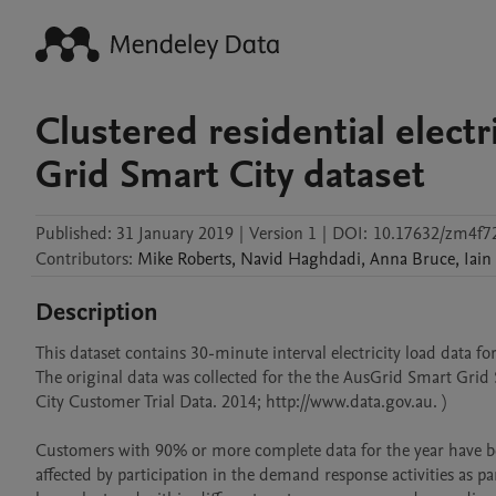
Clustered residential electr
Grid Smart City dataset
Published:
31 January 2019
|
Version 1
|
DOI:
10.17632/zm4f72
Contributors
:
Mike
Roberts
,
Navid
Haghdadi
,
Anna
Bruce
,
Iain
Description
This dataset contains 30-minute interval electricity load data f
The original data was collected for the the AusGrid Smart Grid 
City Customer Trial Data. 2014; http://www.data.gov.au. )

Customers with 90% or more complete data for the year have been
affected by participation in the demand response activities as par