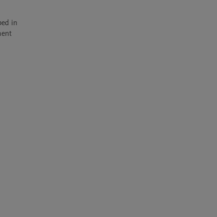
ed in 