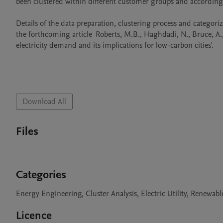
been clustered within different customer groups and according t
Details of the data preparation, clustering process and categoriz
the forthcoming article	Roberts, M.B., Haghdadi, N., Bruce, A., and MacGill, I.: ‘Cluster-based characterisation of Australian apartment 
electricity demand and its implications for low-carbon cities'.

Download All
Files
Categories
Energy Engineering, Cluster Analysis, Electric Utility, Renewab
Licence