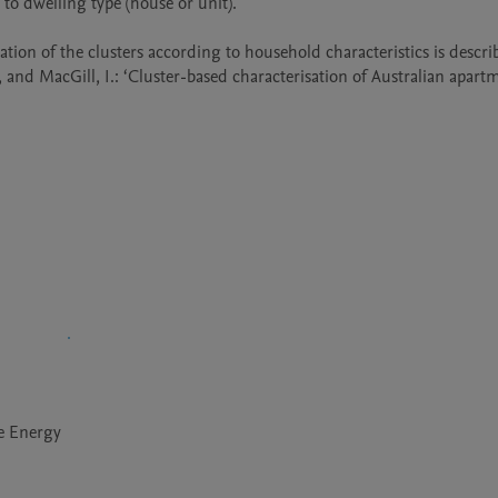
o dwelling type (house or unit).

ation of the clusters according to household characteristics is describ
le Energy