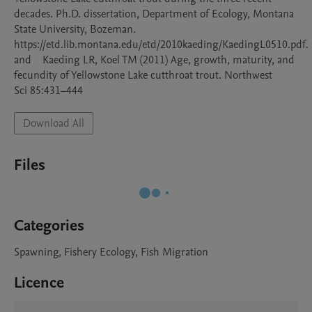
decades. Ph.D. dissertation, Department of Ecology, Montana 
State University, Bozeman. 

https://etd.lib.montana.edu/etd/2010kaeding/KaedingL0510.pdf.   
and    Kaeding LR, Koel TM (2011) Age, growth, maturity, and 
fecundity of Yellowstone Lake cutthroat trout. Northwest

Download All
Files
Categories
Spawning, Fishery Ecology, Fish Migration
Licence