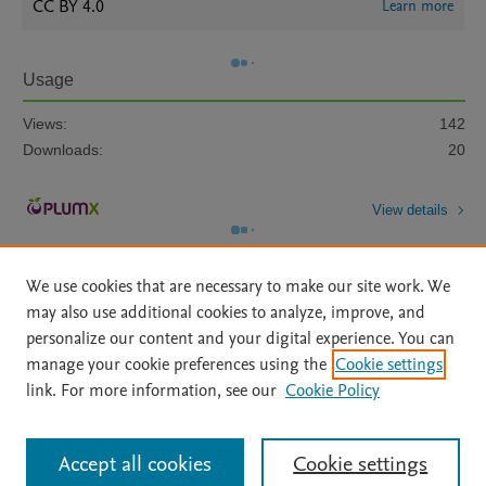
CC BY 4.0
Learn more
Usage
Views:
142
Downloads:
20
View details
We use cookies that are necessary to make our site work. We
may also use additional cookies to analyze, improve, and
personalize our content and your digital experience. You can
manage your cookie preferences using the
Cookie settings
Home
|
About
|
Accessibility Statement
|
Archive Policy
|
link. For more information, see our
Cookie Policy
File Formats
|
API Docs
|
OAI
|
Mission
|
Status Updates
Terms of Use
|
Privacy Policy
|
Cookie settings
All content on this site: Copyright © 2026 Elsevier inc, its licensors, and
Accept all cookies
Cookie settings
contributors. All rights are reserved, including those for text and data mining,