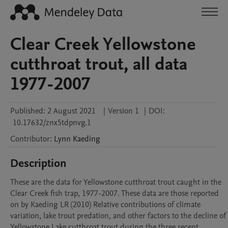
Clear Creek Yellowstone
cutthroat trout, all data
1977-2007
Published:
2 August 2021
|
Version 1
|
DOI:
10.17632/znx5tdpnvg.1
Contributor
:
Lynn
Kaeding
Description
These are the data for Yellowstone cutthroat trout caught in the 
Clear Creek fish trap, 1977-2007. These data are those reported 
on by Kaeding LR (2010) Relative contributions of climate 
variation, lake trout predation, and other factors to the decline of 
Yellowstone Lake cutthroat trout during the three recent 