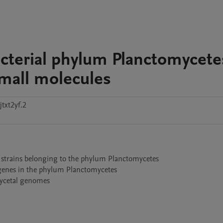
acterial phylum Planctomycete
small molecules
txt2yf.2
 strains belonging to the phylum Planctomycetes 

genes in the phylum Planctomycetes

mycetal genomes