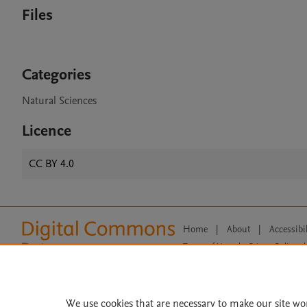
Files
Categories
Natural Sciences
Licence
CC BY 4.0
Home
|
About
|
Accessibi
Terms of Use
|
Privacy Policy
|
All content on this site: Copyright 
open access content, the Creative
We use cookies that are necessary to make our site wo