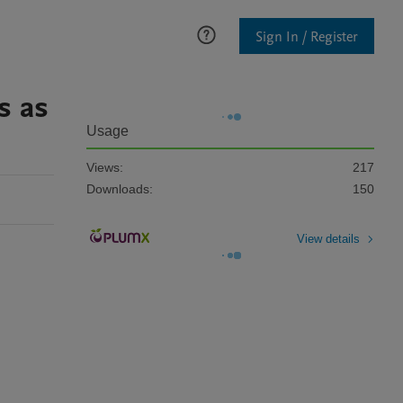
Sign In / Register
s as
Usage
Views:
217
Downloads:
150
View details