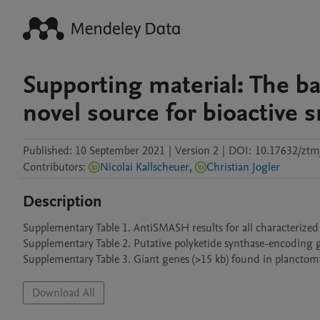
Supporting material: The b
novel source for bioactive 
Published:
10 September 2021
|
Version 2
|
DOI:
10.17632/ztmj
Contributors
:
Nicolai Kallscheuer
,
Christian Jogler
Description
Supplementary Table 1. AntiSMASH results for all characterized
Supplementary Table 2. Putative polyketide synthase-encoding 
Supplementary Table 3. Giant genes (>15 kb) found in plancto
Download All