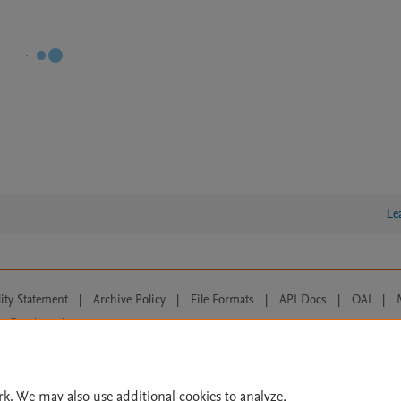
Le
lity Statement
|
Archive Policy
|
File Formats
|
API Docs
|
OAI
|
Cookie settings
© 2026 Elsevier inc, its licensors, and contributors. All rights are reserved, including th
 Commons licensing terms apply.
rk. We may also use additional cookies to analyze,