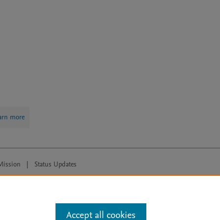
arn more
Mission
|
Status Updates
ose for text and data mining, AI training and similar technologies. For all
Accept all cookies