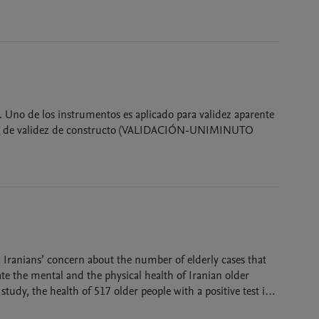
. Uno de los instrumentos es aplicado para validez aparente
e validez de constructo (VALIDACIÓN-UNIMINUTO
Iranians’ concern about the number of elderly cases that
te the mental and the physical health of Iranian older
tudy, the health of 517 older people with a positive test in