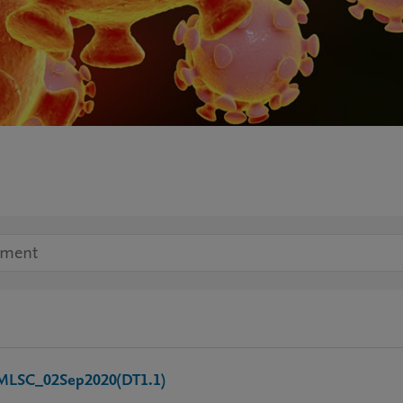
SC_02Sep2020(DT1.1)