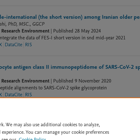
cale-international (the short version) among Iranian older p
lahi, PhD, MSC., GGCP
9 Research Environment
|
Published
28 May 2024
integrate the data of FES-I short version in snd mid-year 2021
X
DataCite
RIS
cyte antigen class II immunopeptidome of SARS-CoV-2 spi
9 Research Environment
|
Published
9 November 2020
eptide alignments to SARS-CoV-2 spike glycoprotein
X
DataCite
RIS
rk. We may also use additional cookies to analyze,
l experience. You can manage your cookie preferences
lity Statement
|
File Formats
|
API Docs
|
OAI
|
Mission
|
Status
 see our
Cookie Policy