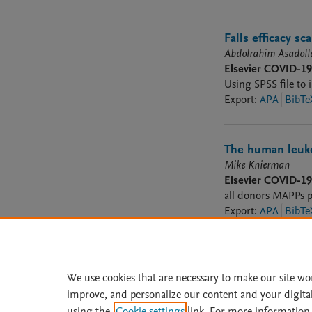
Falls efficacy s
Abdolrahim Asadol
Elsevier COVID-1
Using SPSS file to 
Export
:
APA
BibTe
The human leuko
Mike Knierman
Elsevier COVID-1
all donors MAPPs p
Export
:
APA
BibTe
We use cookies that are necessary to make our site wo
improve, and personalize our content and your digita
Home
|
About
|
Accessibi
using the
Cookie settings
link. For more information,