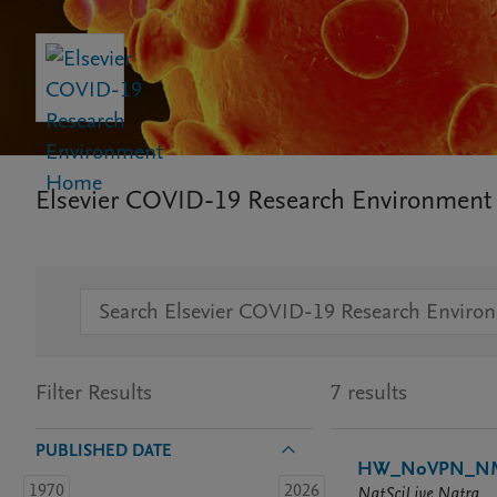
Elsevier COVID-19 Research Environment
Filter Results
7 results
PUBLISHED DATE
HW_NoVPN_NML
1970
2026
NatSciLive Natra