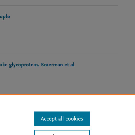
eople
ke glycoprotein. Knierman et al
Accept all cookies
 Updates