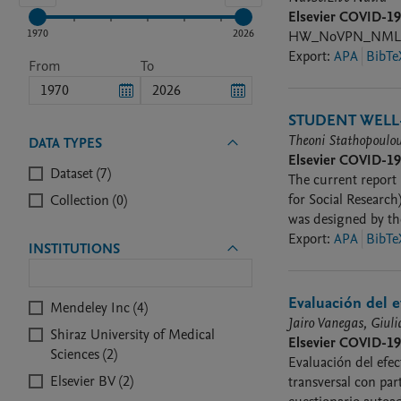
Elsevier COVID-1
1970
2026
HW_NoVPN_NMLSC
Export
:
APA
BibTe
From
To
STUDENT WELL-
Theoni Stathopoulou
DATA TYPES
Elsevier COVID-1
Dataset (7)
The current report 
for Social Research
Collection (0)
was designed by th
countries, as well S
Export
:
APA
BibTe
INSTITUTIONS
Evaluación del e
Mendeley Inc (4)
Jairo Vanegas, Giul
Shiraz University of Medical
Elsevier COVID-1
Sciences (2)
Evaluación del efect
Elsevier BV (2)
transversal con par