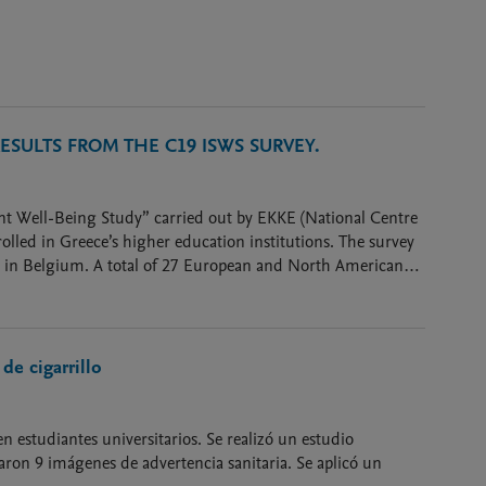
SULTS FROM THE C19 ISWS SURVEY.
dent Well-Being Study” carried out by EKKE (National Centre
olled in Greece’s higher education institutions. The survey
nt in Belgium. A total of 27 European and North American
de cigarrillo
en estudiantes universitarios. Se realizó un estudio
aron 9 imágenes de advertencia sanitaria. Se aplicó un