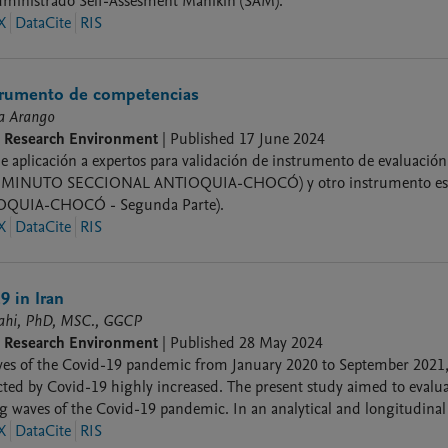
dministrado Self-Assesment Manikin (SAM).
X
DataCite
RIS
strumento de competencias
ía Arango
9 Research Environment
|
Published
17 June 2024
e aplicación a expertos para validación de instrumento de evaluación
MINUTO SECCIONAL ANTIOQUIA-CHOCÓ) y otro instrumento es d
QUIA-CHOCÓ - Segunda Parte).
X
DataCite
RIS
9 in Iran
lahi, PhD, MSC., GGCP
9 Research Environment
|
Published
28 May 2024
ves of the Covid-19 pandemic from January 2020 to September 2021, 
cted by Covid-19 highly increased. The present study aimed to evalua
ig waves of the Covid-19 pandemic. In an analytical and longitudinal s
ring 5 waves of coronavirus in south Iran.
X
DataCite
RIS