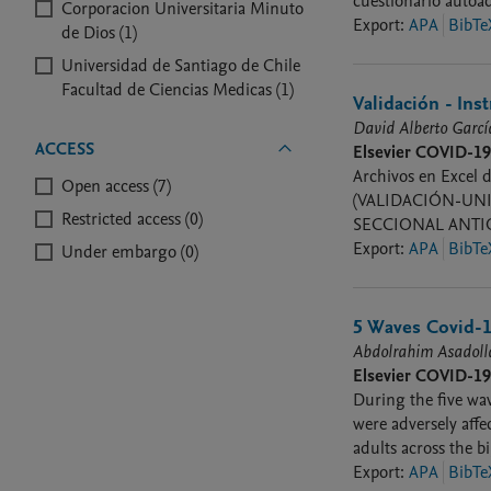
cuestionario autoa
Corporacion Universitaria Minuto
Export
:
APA
BibTe
de Dios (1)
Universidad de Santiago de Chile
Facultad de Ciencias Medicas (1)
Validación - In
David Alberto Garc
ACCESS
Elsevier COVID-1
Archivos en Excel d
Open access (7)
(VALIDACIÓN-UNI
Restricted access (0)
SECCIONAL ANTIO
Export
:
APA
BibTe
Under embargo (0)
5 Waves Covid-1
Abdolrahim Asadol
Elsevier COVID-1
During the five wa
were adversely affe
adults across the b
Covid 19 disease du
Export
:
APA
BibTe