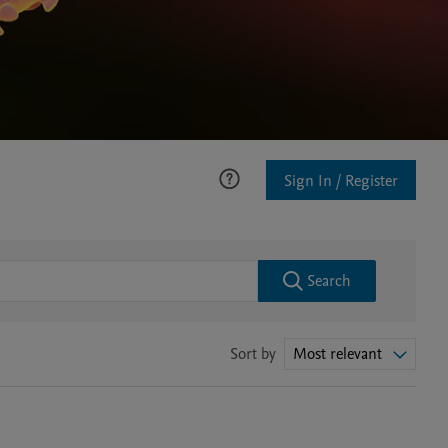
Sign In / Register
Search
Sort by
Most relevant