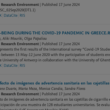
9 Research Environment
|
Published
17 June 2024
_02Sep2020(DT1.1)
X
DataCite
RIS
BEING DURING THE COVID-19 PANDEMIC IN GREECE.RE
, Aliki Mouriki, Olga Papaliou
9 Research Environment
|
Published
17 June 2024
presents the first results of the International survey “Covid-19 Stu
) between 13 May-12 June 2020 with the participation of students enr
e University of Antwerp in collaboration with the University of Ghe
outh-Africa participated in the study.
X
DataCite
RIS
fecto de imágenes de advertencia sanitaria en las cajetillas 
iano Duarte, Marta Meza, Monica Candia, Sandra Flores
9 Research Environment
|
Published
17 June 2024
o de imágenes de advertencia sanitaria en las cajetillas de cigarrillo 
ticipación de una muestra de 128 estudiantes universitarios. Se evalu