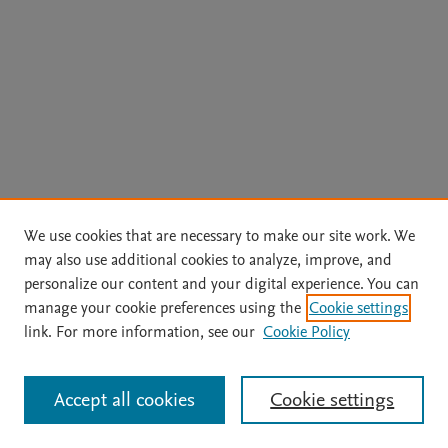
We use cookies that are necessary to make our site work. We
may also use additional cookies to analyze, improve, and
personalize our content and your digital experience. You can
manage your cookie preferences using the
Cookie settings
Home
|
About
|
Accessibility Statement
|
Archive Policy
|
link. For more information, see our
Cookie Policy
File Formats
|
API Docs
|
OAI
|
Mission
|
Status Updates
Terms of Use
|
Privacy Policy
|
Cookie settings
All content on this site: Copyright © 2026 Elsevier inc, its licensors, and
Accept all cookies
Cookie settings
contributors. All rights are reserved, including those for text and data mining,
AI training and similar technologies. For all open access content, the Creative
Commons licensing terms apply.