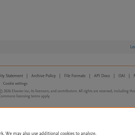
Le
lity Statement
|
Archive Policy
|
File Formats
|
API Docs
|
OAI
|
Cookie settings
© 2026 Elsevier inc, its licensors, and contributors. All rights are reserved, including th
 Commons licensing terms apply.
rk. We may also use additional cookies to analyze,