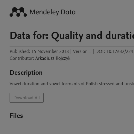
Data for: Quality and durat
Published:
15 November 2018
|
Version 1
|
DOI:
10.17632/22
Contributor
:
Arkadiusz
Rojczyk
Description
Vowel duration and vowel formants of Polish stressed and unst
Download All
Files