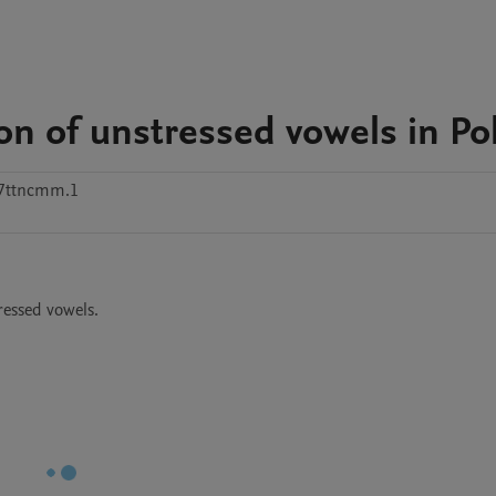
ion of unstressed vowels in Po
47ttncmm.1
ressed vowels.