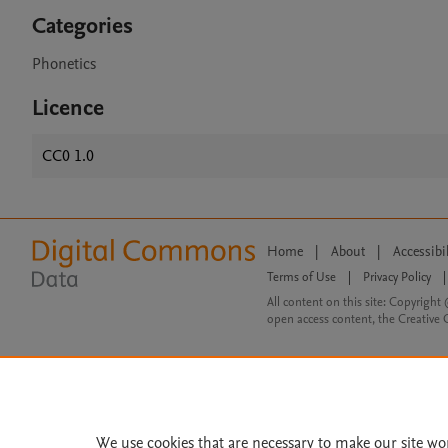
Categories
Phonetics
Licence
CC0 1.0
Home
|
About
|
Accessibi
Terms of Use
|
Privacy Policy
|
All content on this site: Copyright 
open access content, the Creative
We use cookies that are necessary to make our site wo