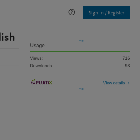
Sign In / Register
lish
Usage
Views:
716
Downloads:
93
View details