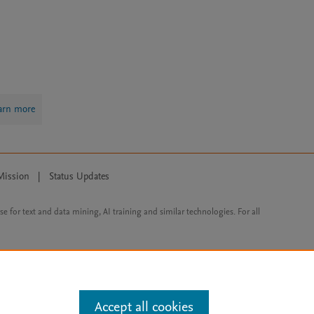
arn more
Mission
|
Status Updates
ose for text and data mining, AI training and similar technologies. For all
Accept all cookies