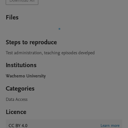
Download All
Files
Steps to reproduce
Test administration, teaching episodes develped 
Institutions
Wachemo University
Categories
Data Access
Licence
CC BY 4.0
Learn more