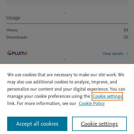
Usage
Views:
93
Downloads:
20
View details
We use cookies that are necessary to make our site work. We
may also use additional cookies to analyze, improve, and
personalize our content and your digital experience. You can
manage your cookie preferences using the
Cookie settings
Home
|
About
|
Accessibility Statement
|
Archive Policy
|
link. For more information, see our
Cookie Policy
File Formats
|
API Docs
|
OAI
|
Mission
|
Status Updates
Terms of Use
|
Privacy Policy
|
Cookie settings
All content on this site: Copyright © 2026 Elsevier inc, its licensors, and
Accept all cookies
Cookie settings
contributors. All rights are reserved, including those for text and data mining,
AI training and similar technologies. For all open access content, the Creative