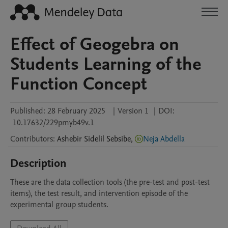
Effect of Geogebra on
Students Learning of the
Function Concept
Published:
28 February 2025
|
Version 1
|
DOI:
10.17632/229pmyb49v.1
Contributors
:
Ashebir Sidelil
Sebsibe
,
Neja Abdella
Description
These are the data collection tools (the pre-test and post-test 
items), the test result, and intervention episode of the 
experimental group students. 