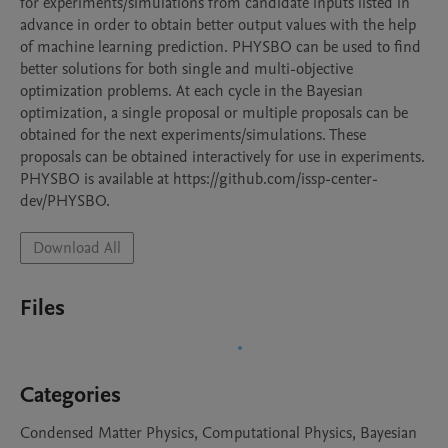
for experiments/simulations from candidate inputs listed in 
advance in order to obtain better output values with the help 
of machine learning prediction. PHYSBO can be used to find 
better solutions for both single and multi-objective 
optimization problems. At each cycle in the Bayesian 
optimization, a single proposal or multiple proposals can be 
obtained for the next experiments/simulations. These 
proposals can be obtained interactively for use in experiments. 
PHYSBO is available at https://github.com/issp-center-
dev/PHYSBO.
Download All
Files
Categories
Condensed Matter Physics, Computational Physics, Bayesian