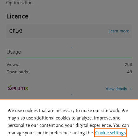
Optimisation
Licence
GPLv3
Learn more
Usage
Views:
288
Downloads:
49
View details
We use cookies that are necessary to make our site work. We
may also use additional cookies to analyze, improve, and
personalize our content and your digital experience. You can
manage your cookie preferences using the
Cookie settings
Home
|
About
|
Accessibility Statement
|
Archive Policy
|