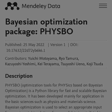
Bayesian optimization
package: PHYSBO
Published:
25 May 2022
|
Version 1
|
DOI:
10.17632/22d72yb6k6.1
Contributors
:
Yuichi
Motoyama
,
Ryo
Tamura
,
Kazuyoshi
Yoshimi
,
Kei
Terayama
,
Tsuyoshi
Ueno
,
Koji
Tsuda
Description
PHYSBO (optimization tools for PHYSics based on Bayesian 
Optimization) is a Python library for fast and scalable Bayesian 
optimization. It has been developed mainly for application in 
the basic sciences such as physics and materials science. 
Bayesian optimization is used to select an appropriate input 