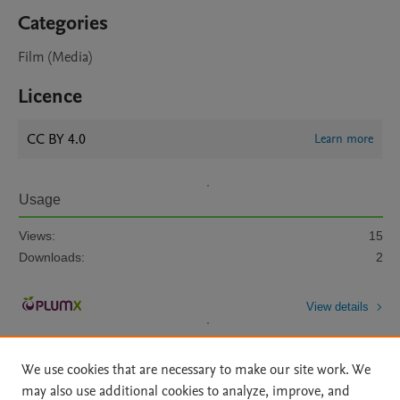
Categories
Film (Media)
Licence
CC BY 4.0
Learn more
Usage
Views:
15
Downloads:
2
View details
We use cookies that are necessary to make our site work. We
may also use additional cookies to analyze, improve, and