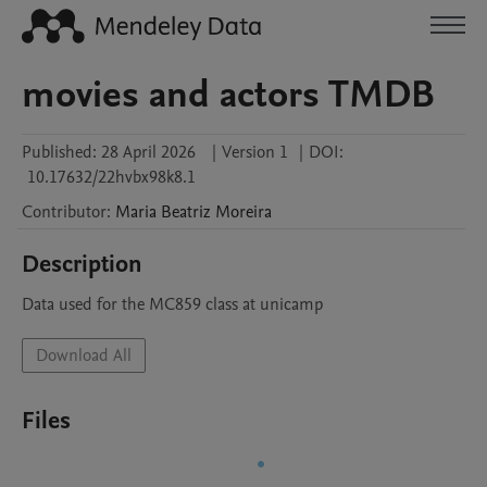
movies and actors TMDB
Published:
28 April 2026
|
Version 1
|
DOI:
10.17632/22hvbx98k8.1
Contributor
:
Maria Beatriz
Moreira
Description
Data used for the MC859 class at unicamp
Download All
Files