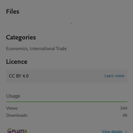
Files
Categories
Economics, International Trade
Licence
CC BY 4.0
Learn more
Usage
Views:
344
Downloads:
46
View details