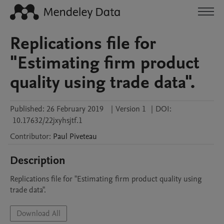
Replications file for
"Estimating firm product
quality using trade data".
Published:
26 February 2019
|
Version 1
|
DOI:
10.17632/22jxyhsjtf.1
Contributor
:
Paul
Piveteau
Description
Replications file for "Estimating firm product quality using 
trade data".
Download All