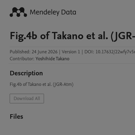
Fig.4b of Takano et al. (JGR
Published:
24 June 2026
|
Version 1
|
DOI:
10.17632/22wfy7v5
Contributor
:
Yoshihide
Takano
Description
Fig.4b of Takano et al. (JGR-Atm)
Download All
Files