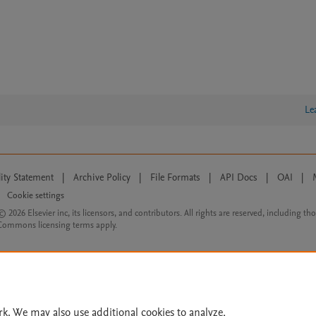
Le
lity Statement
|
Archive Policy
|
File Formats
|
API Docs
|
OAI
|
Cookie settings
© 2026 Elsevier inc, its licensors, and contributors. All rights are reserved, including th
 Commons licensing terms apply.
rk. We may also use additional cookies to analyze,