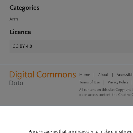
Categories
Arm
Licence
CC BY 4.0
Home
|
About
|
Accessibi
Terms of Use
|
Privacy Policy
|
All content on this site: Copyright 
open access content, the Creative
We use cookies that are necessary to make our site wo