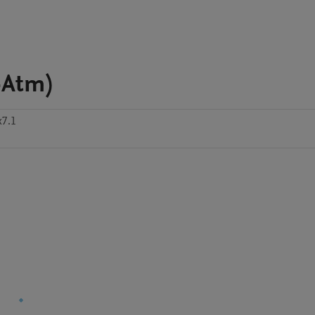
-Atm)
x7.1