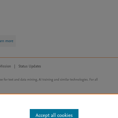
arn more
Mission
|
Status Updates
ose for text and data mining, AI training and similar technologies. For all
Accept all cookies