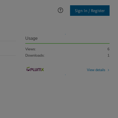
Sign In / Register
Usage
Views:
6
Downloads:
1
View details