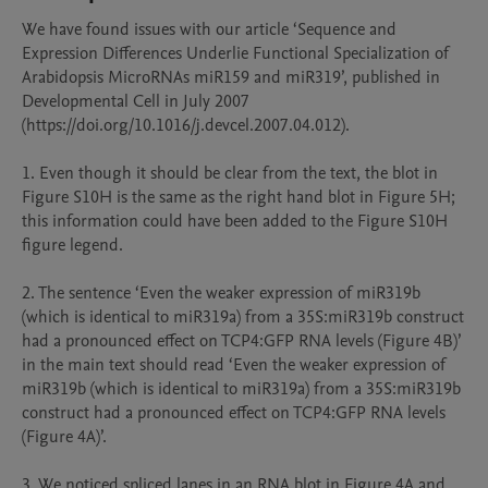
We have found issues with our article ‘Sequence and 
Expression Differences Underlie Functional Specialization of 
Arabidopsis MicroRNAs miR159 and miR319’, published in 
Developmental Cell in July 2007 
(https://doi.org/10.1016/j.devcel.2007.04.012).

1. Even though it should be clear from the text, the blot in 
Figure S10H is the same as the right hand blot in Figure 5H; 
this information could have been added to the Figure S10H 
figure legend.

2. The sentence ‘Even the weaker expression of miR319b 
(which is identical to miR319a) from a 35S:miR319b construct 
had a pronounced effect on TCP4:GFP RNA levels (Figure 4B)’ 
in the main text should read ‘Even the weaker expression of 
miR319b (which is identical to miR319a) from a 35S:miR319b 
construct had a pronounced effect on TCP4:GFP RNA levels 
(Figure 4A)’.

3. We noticed spliced lanes in an RNA blot in Figure 4A and 