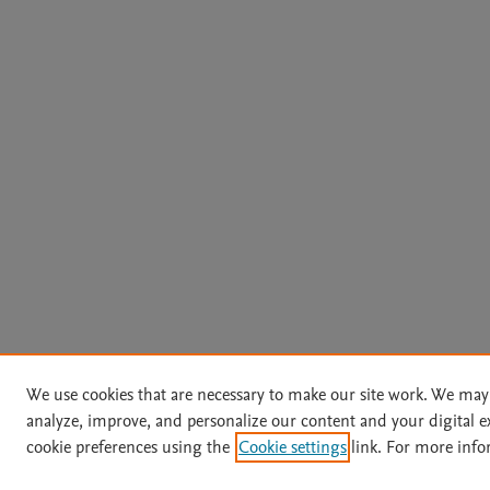
We use cookies that are necessary to make our site work. We may 
analyze, improve, and personalize our content and your digital
cookie preferences using the
Cookie settings
link. For more info