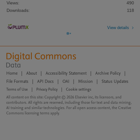
Views:
490
Downloads:
118
View details
Home
|
About
|
Accessibility Statement
|
Archive Policy
|
File Formats
|
API Docs
|
OAI
|
Mission
|
Status Updates
Terms of Use
|
Privacy Policy
|
Cookie settings
All content on this site: Copyright © 2026 Elsevier inc, its licensors, and
contributors. All rights are reserved, including those for text and data mining,
AI training and similar technologies. For all open access content, the Creative
Commons licensing terms apply.