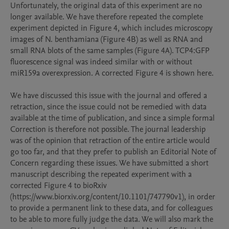
Unfortunately, the original data of this experiment are no 
longer available. We have therefore repeated the complete 
experiment depicted in Figure 4, which includes microscopy 
images of N. benthamiana (Figure 4B) as well as RNA and 
small RNA blots of the same samples (Figure 4A). TCP4:GFP 
fluorescence signal was indeed similar with or without 
miR159a overexpression. A corrected Figure 4 is shown here.

We have discussed this issue with the journal and offered a 
retraction, since the issue could not be remedied with data 
available at the time of publication, and since a simple formal 
Correction is therefore not possible. The journal leadership 
was of the opinion that retraction of the entire article would 
go too far, and that they prefer to publish an Editorial Note of 
Concern regarding these issues. We have submitted a short 
manuscript describing the repeated experiment with a 
corrected Figure 4 to bioRxiv 
(https://www.biorxiv.org/content/10.1101/747790v1), in order 
to provide a permanent link to these data, and for colleagues 
to be able to more fully judge the data. We will also mark the 