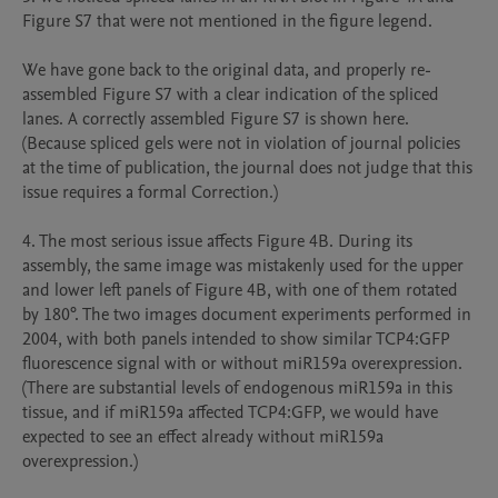
Figure S7 that were not mentioned in the figure legend.

We have gone back to the original data, and properly re-
assembled Figure S7 with a clear indication of the spliced 
lanes. A correctly assembled Figure S7 is shown here. 
(Because spliced gels were not in violation of journal policies 
at the time of publication, the journal does not judge that this 
issue requires a formal Correction.)

4. The most serious issue affects Figure 4B. During its 
assembly, the same image was mistakenly used for the upper 
and lower left panels of Figure 4B, with one of them rotated 
by 180°. The two images document experiments performed in 
2004, with both panels intended to show similar TCP4:GFP 
fluorescence signal with or without miR159a overexpression. 
(There are substantial levels of endogenous miR159a in this 
tissue, and if miR159a affected TCP4:GFP, we would have 
expected to see an effect already without miR159a 
overexpression.) 
