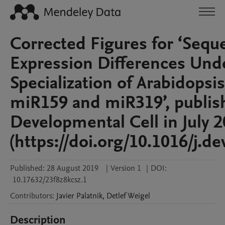
Corrected Figures for ‘Sequ
Expression Differences Unde
Specialization of Arabidops
miR159 and miR319’, publis
Developmental Cell in July 
(https://doi.org/10.1016/j.de
Published:
28 August 2019
|
Version 1
|
DOI:
10.17632/23f8z8kcsz.1
Contributors
:
Javier
Palatnik
,
Detlef
Weigel
Description