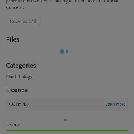
paper in our own CVs as having a linked Note of Editorial 
Download All
Files
Categories
Plant Biology
Licence
CC BY 4.0
Learn more
Usage