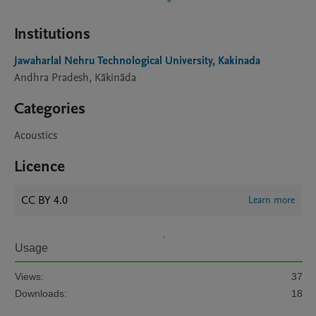
Institutions
Jawaharlal Nehru Technological University, Kakinada
Andhra Pradesh, Kākināda
Categories
Acoustics
Licence
CC BY 4.0
Learn more
Usage
Views:
37
Downloads:
18