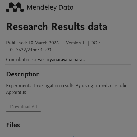
Research Results data
Published:
10 March 2026
|
Version 1
|
DOI:
10.17632/24pn44sk93.1
Contributor
:
satya suryanarayana
narala
Description
Experimental Investigation results By using Impedance Tube 
Apparatus
Download All
Files