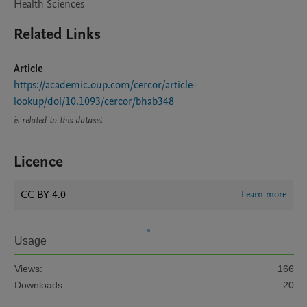
Health Sciences
Related Links
Article
https://academic.oup.com/cercor/article-
lookup/doi/10.1093/cercor/bhab348
is related to this dataset
Licence
CC BY 4.0
Learn more
Usage
Views:
166
Downloads:
20