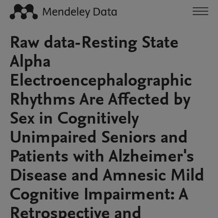
Raw data-Resting State
Alpha
Electroencephalographic
Rhythms Are Affected by
Sex in Cognitively
Unimpaired Seniors and
Patients with Alzheimer's
Disease and Amnesic Mild
Cognitive Impairment: A
Retrospective and