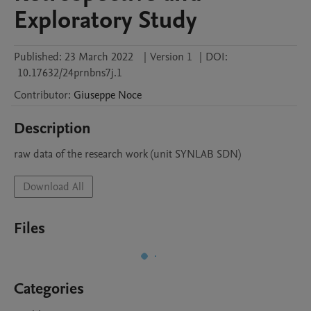
Exploratory Study
Published:
23 March 2022
|
Version 1
|
DOI:
10.17632/24prnbns7j.1
Contributor
:
Giuseppe
Noce
Description
raw data of the research work (unit SYNLAB SDN)
Download All
Files
Categories