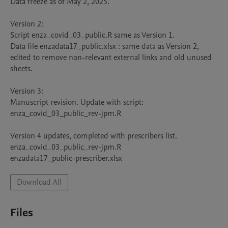
Data freeze as of May 2, 2025.

Version 2: 

Script enza_covid_03_public.R same as Version 1. 

Data file enzadata17_public.xlsx : same data as Version 2, 
edited to remove non-relevant external links and old unused 
sheets.

Version 3:

Manuscript revision. Update with script:

enza_covid_03_public_rev-jpm.R

Version 4 updates, completed with prescribers list.

enza_covid_03_public_rev-jpm.R

Download All
Files