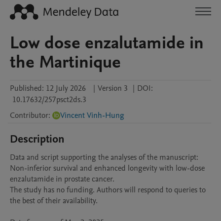
Low dose enzalutamide in
the Martinique
Published:
12 July 2026
|
Version 3
|
DOI:
10.17632/257psct2ds.3
Contributor
:
Vincent Vinh-Hung
Description
Data and script supporting the analyses of the manuscript: 
Non-inferior survival and enhanced longevity with low-dose 
enzalutamide in prostate cancer.

The study has no funding. Authors will respond to queries to 
the best of their availability.
