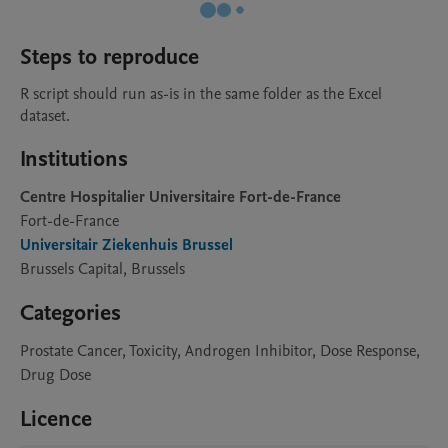
Steps to reproduce
R script should run as-is in the same folder as the Excel 
dataset.
Institutions
Centre Hospitalier Universitaire Fort-de-France
Fort-de-France
Universitair Ziekenhuis Brussel
Brussels Capital, Brussels
Categories
Prostate Cancer, Toxicity, Androgen Inhibitor, Dose Response,
Drug Dose
Licence