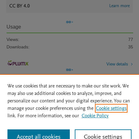
CC BY 4.0
Learn more
Usage
Views:
77
Downloads:
35
View details
We use cookies that are necessary to make our site work. We
may also use additional cookies to analyze, improve, and
personalize our content and your digital experience. You can
manage your cookie preferences using the
Cookie settings
Home
|
About
|
Accessibility Statement
|
Archive Policy
|
link. For more information, see our
Cookie Policy
File Formats
|
API Docs
|
OAI
|
Mission
|
Status Updates
Terms of Use
|
Privacy Policy
|
Cookie settings
All content on this site: Copyright © 2026 Elsevier inc, its licensors, and
Accept all cookies
Cookie settings
contributors. All rights are reserved, including those for text and data mining,